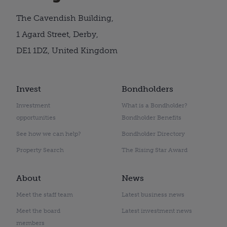
The Cavendish Building,
1 Agard Street, Derby,
DE1 1DZ, United Kingdom
Invest
Bondholders
Investment
What is a Bondholder?
opportunities
Bondholder Benefits
See how we can help?
Bondholder Directory
Property Search
The Rising Star Award
About
News
Meet the staff team
Latest business news
Meet the board
Latest investment news
members