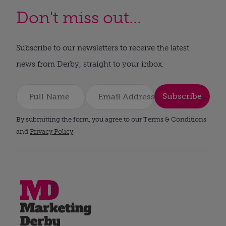
Don't miss out...
Subscribe to our newsletters to receive the latest
news from Derby, straight to your inbox.
Subscribe
By submitting the form, you agree to our Terms & Conditions
and
Privacy Policy
.