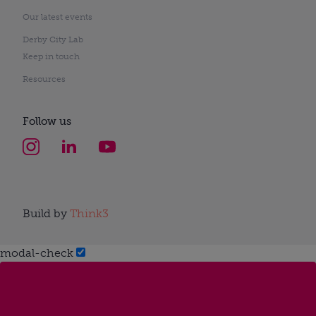
Our latest events
Derby City Lab
Keep in touch
Resources
Follow us
Build by
Think3
modal-check