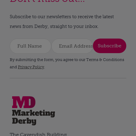
Subscribe to our newsletters to receive the latest
news from Derby, straight to your inbox.
Subscribe
By submitting the form, you agree to our Terms & Conditions
and
Privacy Policy
.
The Cavendish Building,