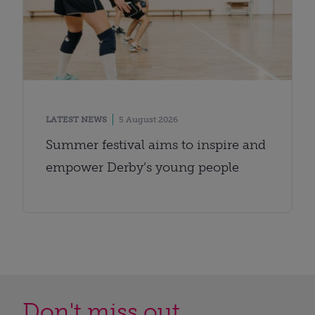
LATEST NEWS
5 August 2026
Summer festival aims to inspire and
empower Derby’s young people
Don't miss out...