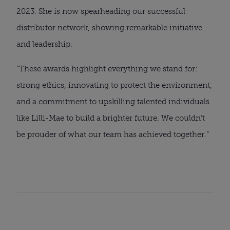
2023. She is now spearheading our successful
distributor network, showing remarkable initiative
and leadership.
“These awards highlight everything we stand for:
strong ethics, innovating to protect the environment,
and a commitment to upskilling talented individuals
like Lilli-Mae to build a brighter future. We couldn’t
be prouder of what our team has achieved together.”