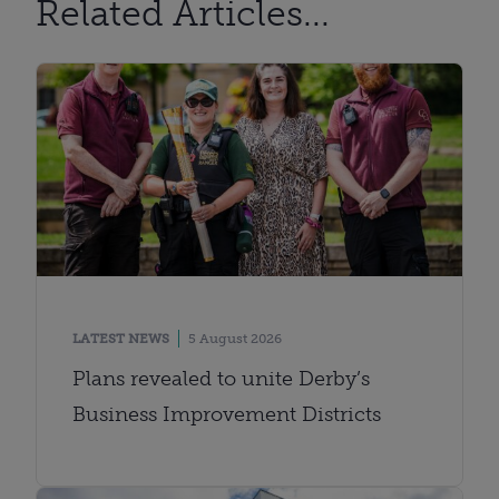
Related Articles...
LATEST NEWS
5 August 2026
Plans revealed to unite Derby’s
Business Improvement Districts