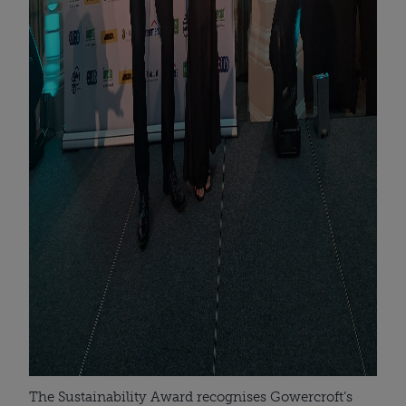
The Sustainability Award recognises Gowercroft’s