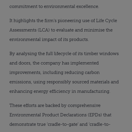
commitment to environmental excellence.
It highlights the firm’s pioneering use of Life Cycle
Assessments (LCA) to evaluate and minimise the
environmental impact of its products.
By analysing the full lifecycle of its timber windows
and doors, the company has implemented
improvements, including reducing carbon
emissions, using responsibly sourced materials and
enhancing energy efficiency in manufacturing.
These efforts are backed by comprehensive
Environmental Product Declarations (EPDs) that
demonstrate true ‘cradle-to-gate’ and ‘cradle-to-