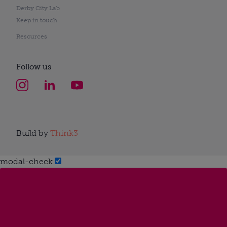
Derby City Lab
Keep in touch
Resources
Follow us
Build by
Think3
modal-check