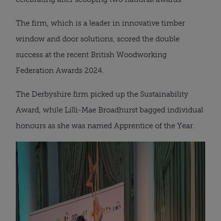
The firm, which is a leader in innovative timber
window and door solutions, scored the double
success at the recent British Woodworking
Federation Awards 2024.
The Derbyshire firm picked up the Sustainability
Award, while Lilli-Mae Broadhurst bagged individual
honours as she was named Apprentice of the Year.