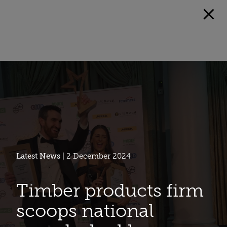
Latest News
| 2 December 2024
Timber products firm
scoops national