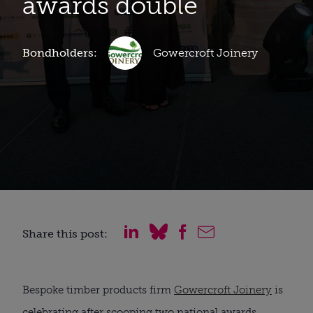
awards double
Bondholders:
Gowercroft Joinery
Share this post:
Bespoke timber products firm
Gowercroft Joinery
is
celebrating after scooping two national awards.