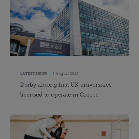
LATEST NEWS
5 August 2026
Derby among first UK universities
licensed to operate in Greece