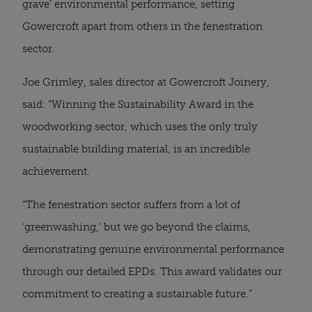
grave’ environmental performance, setting
Gowercroft apart from others in the fenestration
sector.
Joe Grimley, sales director at Gowercroft Joinery,
said: “Winning the Sustainability Award in the
woodworking sector, which uses the only truly
sustainable building material, is an incredible
achievement.
“The fenestration sector suffers from a lot of
‘greenwashing,’ but we go beyond the claims,
demonstrating genuine environmental performance
through our detailed EPDs. This award validates our
commitment to creating a sustainable future.”