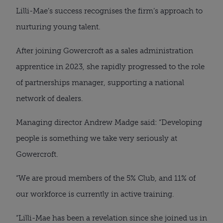
Lilli-Mae’s success recognises the firm’s approach to
nurturing young talent.
After joining Gowercroft as a sales administration
apprentice in 2023, she rapidly progressed to the role
of partnerships manager, supporting a national
network of dealers.
Managing director Andrew Madge said: “Developing
people is something we take very seriously at
Gowercroft.
“We are proud members of the 5% Club, and 11% of
our workforce is currently in active training.
“Lilli-Mae has been a revelation since she joined us in