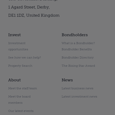
1 Agard Street, Derby,
DE1 1DZ, United Kingdom
Invest
Bondholders
Investment
What is a Bondholder?
opportunities
Bondholder Benefits
See how we can help?
Bondholder Directory
Property Search
The Rising Star Award
About
News
Meet the staff team
Latest business news
Meet the board
Latest investment news
members
Our latest events