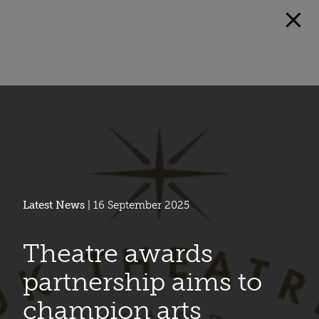
Latest News
| 16 September 2025
Theatre awards
partnership aims to
champion arts