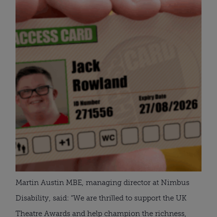
Martin Austin MBE, managing director at Nimbus
Disability, said: “We are thrilled to support the UK
Theatre Awards and help champion the richness,