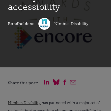
accessibility
Bondholders:
Nimbus Disability
Share this post:
Nimbus Disability
has partnered with a major set of
national theatre awards to champion accessibility in