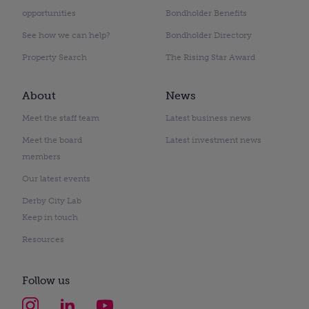
opportunities
Bondholder Benefits
See how we can help?
Bondholder Directory
Property Search
The Rising Star Award
About
News
Meet the staff team
Latest business news
Meet the board
Latest investment news
members
Our latest events
Derby City Lab
Keep in touch
Resources
Follow us