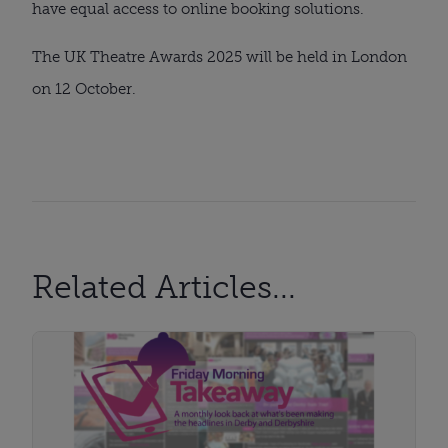
have equal access to online booking solutions.
The UK Theatre Awards 2025 will be held in London
on 12 October.
Related Articles...