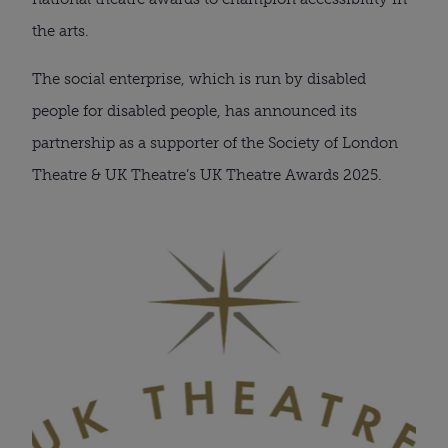
the arts.
The social enterprise, which is run by disabled
people for disabled people, has announced its
partnership as a supporter of the Society of London
Theatre & UK Theatre’s UK Theatre Awards 2025.