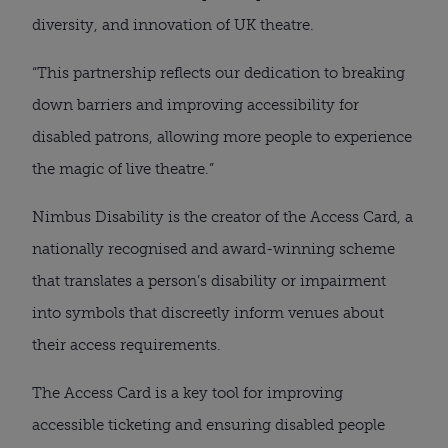
diversity, and innovation of UK theatre.
“This partnership reflects our dedication to breaking
down barriers and improving accessibility for
disabled patrons, allowing more people to experience
the magic of live theatre.”
Nimbus Disability is the creator of the Access Card, a
nationally recognised and award-winning scheme
that translates a person’s disability or impairment
into symbols that discreetly inform venues about
their access requirements.
The Access Card is a key tool for improving
accessible ticketing and ensuring disabled people