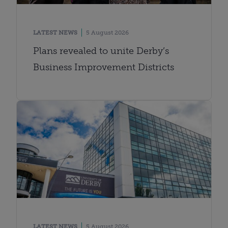
LATEST NEWS
5 August 2026
Plans revealed to unite Derby’s
Business Improvement Districts
LATEST NEWS
5 August 2026