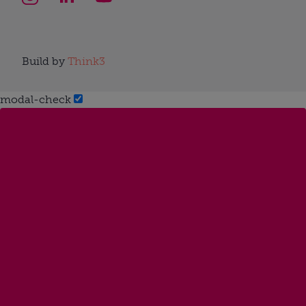
Build by
Think3
modal-check