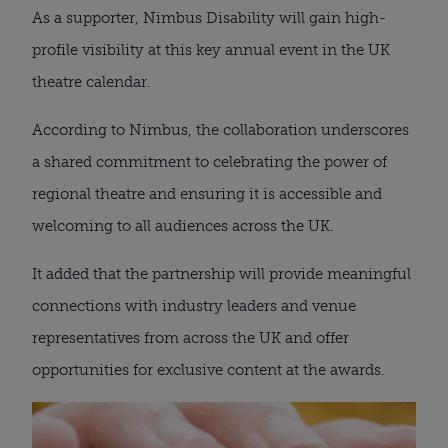
As a supporter, Nimbus Disability will gain high-
profile visibility at this key annual event in the UK
theatre calendar.
According to Nimbus, the collaboration underscores
a shared commitment to celebrating the power of
regional theatre and ensuring it is accessible and
welcoming to all audiences across the UK.
It added that the partnership will provide meaningful
connections with industry leaders and venue
representatives from across the UK and offer
opportunities for exclusive content at the awards.