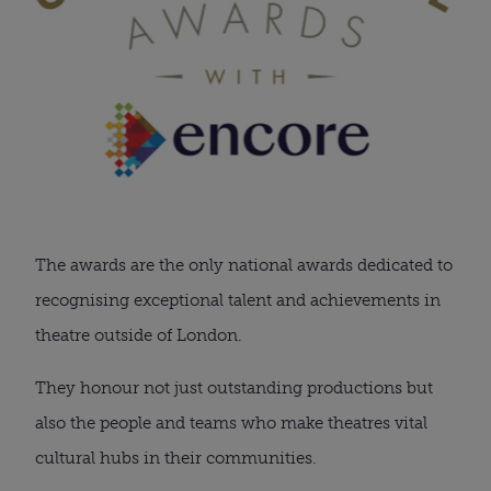
The awards are the only national awards dedicated to
recognising exceptional talent and achievements in
theatre outside of London.
They honour not just outstanding productions but
also the people and teams who make theatres vital
cultural hubs in their communities.