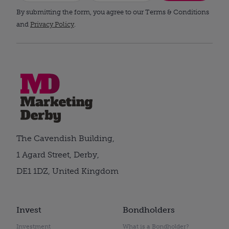
By submitting the form, you agree to our Terms & Conditions
and
Privacy Policy
.
The Cavendish Building,
1 Agard Street, Derby,
DE1 1DZ, United Kingdom
Invest
Bondholders
Investment
What is a Bondholder?