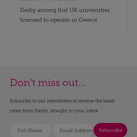
Derby among first UK universities
licensed to operate in Greece
Don't miss out...
Subscribe to our newsletters to receive the latest
news from Derby, straight to your inbox.
Subscribe