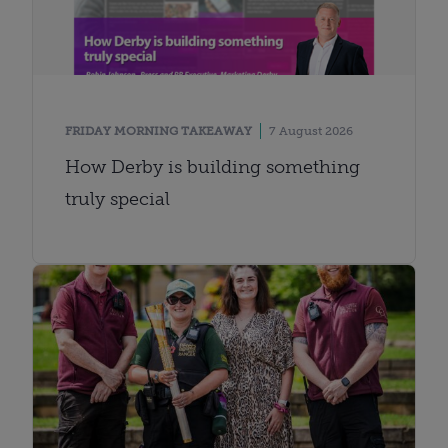
FRIDAY MORNING TAKEAWAY
7 August 2026
How Derby is building something
truly special