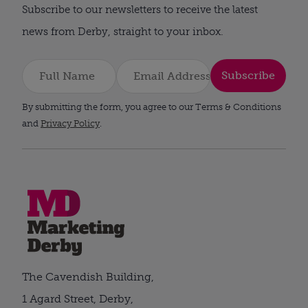
Subscribe to our newsletters to receive the latest
news from Derby, straight to your inbox.
Subscribe
By submitting the form, you agree to our Terms & Conditions
and
Privacy Policy
.
The Cavendish Building,
1 Agard Street, Derby,