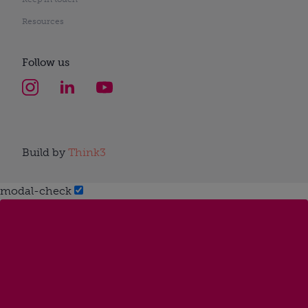
Resources
Follow us
Build by
Think3
modal-check