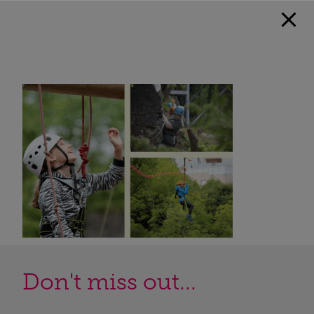
Don't miss out...