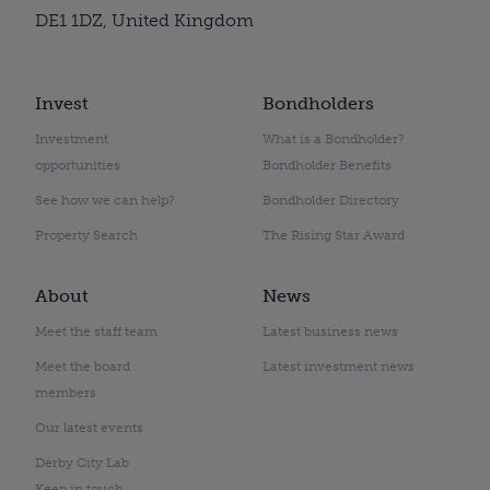
DE1 1DZ, United Kingdom
Invest
Bondholders
Investment
What is a Bondholder?
opportunities
Bondholder Benefits
See how we can help?
Bondholder Directory
Property Search
The Rising Star Award
About
News
Meet the staff team
Latest business news
Meet the board
Latest investment news
members
Our latest events
Derby City Lab
Keep in touch