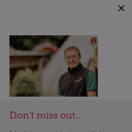
Don't miss out...