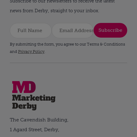
Subscribe to our newsletters to receive the latest
news from Derby, straight to your inbox.
Subscribe
By submitting the form, you agree to our Terms & Conditions
and
Privacy Policy
.
The Cavendish Building,
1 Agard Street, Derby,