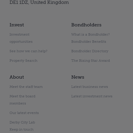
DE1 1DZ, United Kingdom
Invest
Bondholders
Investment
What is a Bondholder?
opportunities
Bondholder Benefits
See how we can help?
Bondholder Directory
Property Search
The Rising Star Award
About
News
Meet the staff team
Latest business news
Meet the board
Latest investment news
members
Our latest events
Derby City Lab
Keep in touch