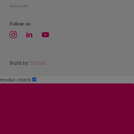
Resources
Follow us
Build by
Think3
modal-check