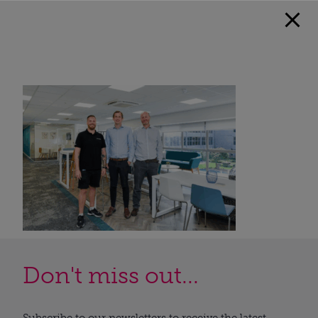
Don't miss out...
Subscribe to our newsletters to receive the latest