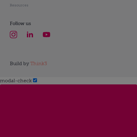
Resources
Follow us
Build by
Think3
modal-check