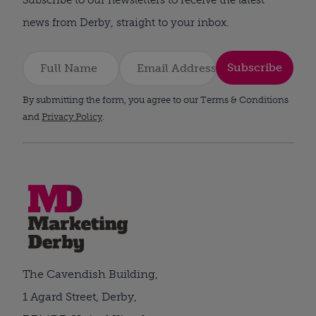
news from Derby, straight to your inbox.
Subscribe
By submitting the form, you agree to our Terms & Conditions
and
Privacy Policy
.
The Cavendish Building,
1 Agard Street, Derby,