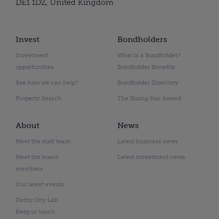
DE1 1DZ, United Kingdom
Invest
Bondholders
Investment
What is a Bondholder?
opportunities
Bondholder Benefits
See how we can help?
Bondholder Directory
Property Search
The Rising Star Award
About
News
Meet the staff team
Latest business news
Meet the board
Latest investment news
members
Our latest events
Derby City Lab
Keep in touch