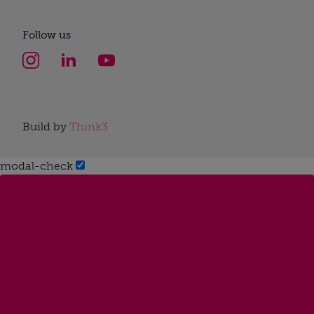
Follow us
Build by
Think3
modal-check