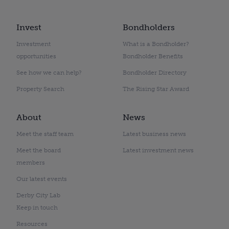
Invest
Bondholders
Investment
What is a Bondholder?
opportunities
Bondholder Benefits
See how we can help?
Bondholder Directory
Property Search
The Rising Star Award
About
News
Meet the staff team
Latest business news
Meet the board
Latest investment news
members
Our latest events
Derby City Lab
Keep in touch
Resources