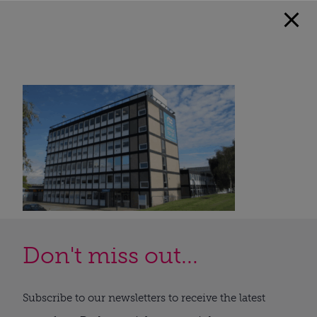
Don't miss out...
Subscribe to our newsletters to receive the latest