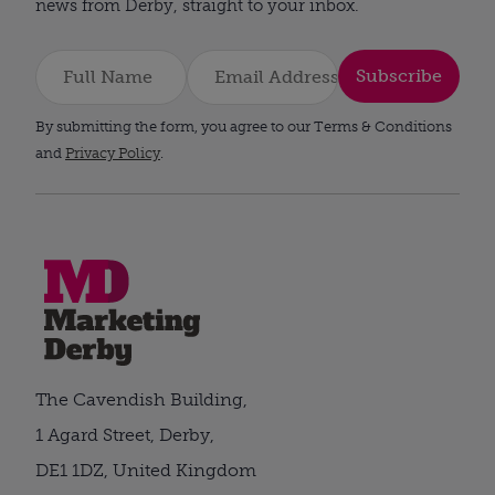
news from Derby, straight to your inbox.
Subscribe
By submitting the form, you agree to our Terms & Conditions
and
Privacy Policy
.
The Cavendish Building,
1 Agard Street, Derby,
DE1 1DZ, United Kingdom