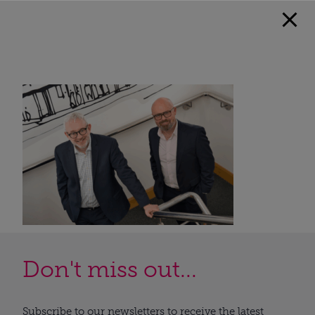
Don't miss out...
Subscribe to our newsletters to receive the latest