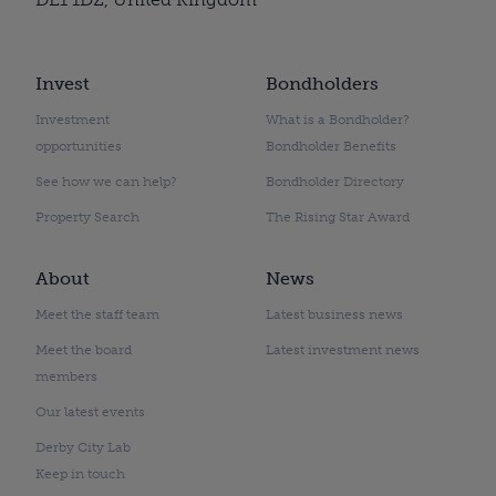
Invest
Bondholders
Investment
What is a Bondholder?
opportunities
Bondholder Benefits
See how we can help?
Bondholder Directory
Property Search
The Rising Star Award
About
News
Meet the staff team
Latest business news
Meet the board
Latest investment news
members
Our latest events
Derby City Lab
Keep in touch