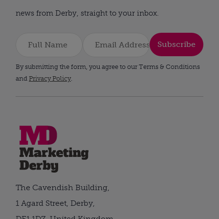
news from Derby, straight to your inbox.
Subscribe
By submitting the form, you agree to our Terms & Conditions
and
Privacy Policy
.
The Cavendish Building,
1 Agard Street, Derby,
DE1 1DZ, United Kingdom