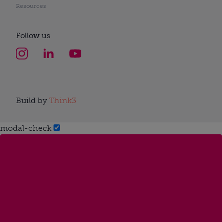
Resources
Follow us
Build by
Think3
modal-check