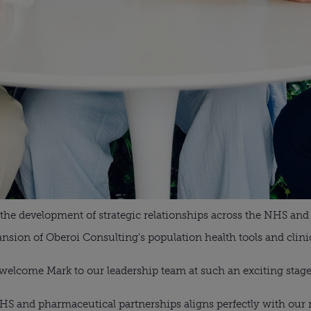
d the development of strategic relationships across the NHS and
sion of Oberoi Consulting’s population health tools and clinic
to welcome Mark to our leadership team at such an exciting stag
NHS and pharmaceutical partnerships aligns perfectly with our 