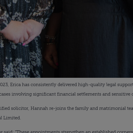
2023, Erica has consistently delivered high-quality legal suppo
cases involving significant financial settlements and sensitive
lified solicitor, Hannah re-joins the family and matrimonial t
al Limited.
 said: “These appointments strengthen an established cornerst