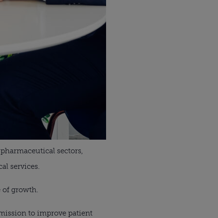
 pharmaceutical sectors,
al services.
e of growth.
mission to improve patient