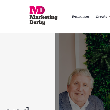
Resources
Events