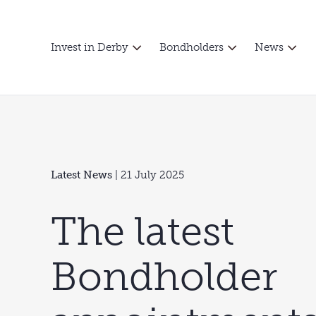
Invest in Derby
Bondholders
News
Latest News
| 21 July 2025
The latest
Bondholder