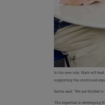
In his new role, Mark will lea
supporting the continued expan
Kavita said: “We are thrilled 
“His expertise in developing 