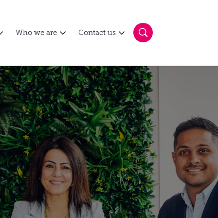
Who we are
Contact us