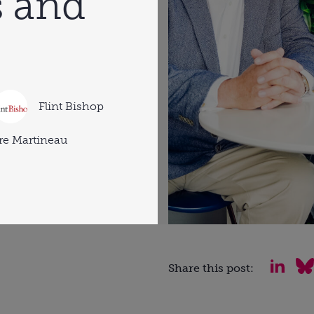
 and
Flint Bishop
re Martineau
Share this post: