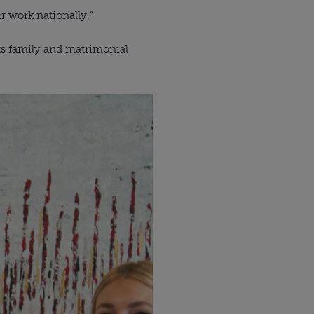
r work nationally.”
ts family and matrimonial