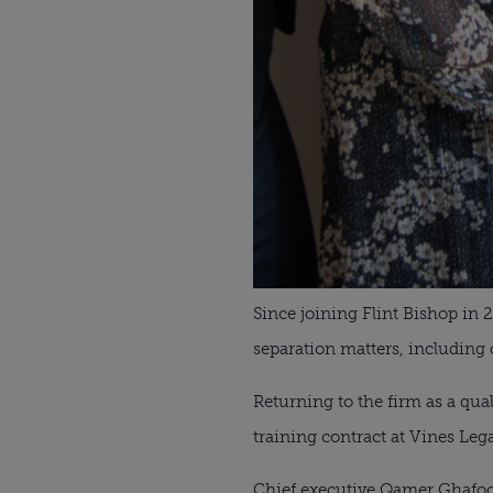
Since joining Flint Bishop in 
separation matters, including 
Returning to the firm as a qua
training contract at Vines Leg
Chief executive Qamer Ghafoor