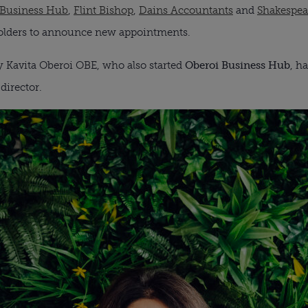
 Business Hub
,
Flint Bishop
,
Dains Accountants
and
Shakespea
lders to announce new appointments.
 Kavita Oberoi OBE, who also started
Oberoi Business Hub
, h
director.