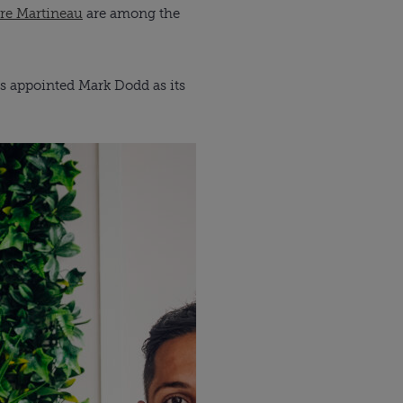
re Martineau
are among the
as appointed Mark Dodd as its