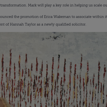
ransformation. Mark will play a key role in helping us scale ou
unced the promotion of Erica Wakeman to associate within i
t of Hannah Taylor as a newly qualified solicitor.