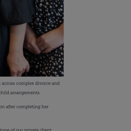
rt across complex divorce and
 child arrangements.
eam after completing her
one of our private client