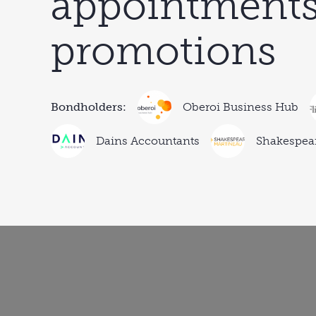
appointments
promotions
Bondholders:
Oberoi Business Hub
Dains Accountants
Shakespea