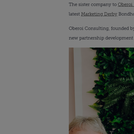
The sister company to
Oberoi
latest
Marketing Derby
Bondho
Oberoi Consulting, founded by
new partnership development 