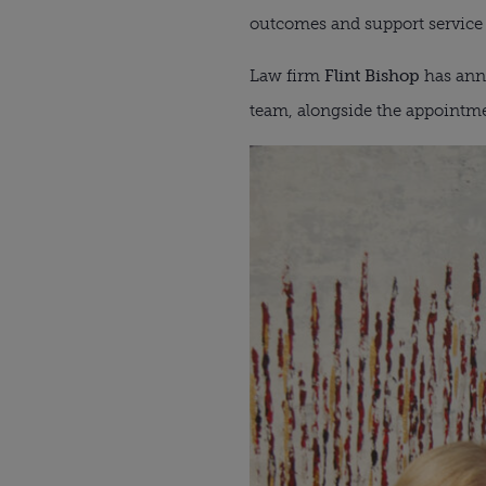
outcomes and support service t
Law firm
Flint Bishop
has anno
team, alongside the appointmen