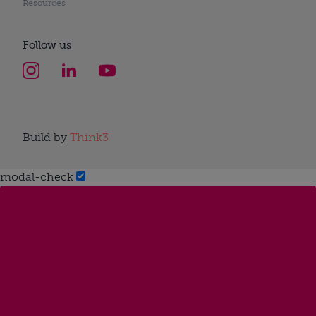
Resources
Follow us
Build by
Think3
modal-check