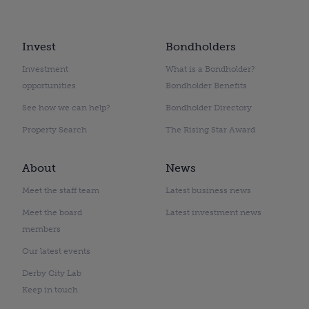
Invest
Bondholders
Investment
What is a Bondholder?
opportunities
Bondholder Benefits
See how we can help?
Bondholder Directory
Property Search
The Rising Star Award
About
News
Meet the staff team
Latest business news
Meet the board
Latest investment news
members
Our latest events
Derby City Lab
Keep in touch