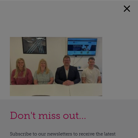
Don't miss out...
Subscribe to our newsletters to receive the latest