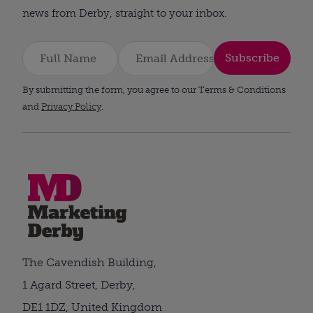
news from Derby, straight to your inbox.
Subscribe
By submitting the form, you agree to our Terms & Conditions
and
Privacy Policy
.
The Cavendish Building,
1 Agard Street, Derby,
DE1 1DZ, United Kingdom