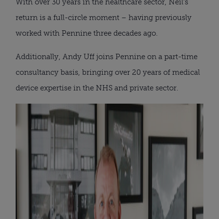
With over 30 years in the healthcare sector, Neil’s
return is a full-circle moment – having previously
worked with Pennine three decades ago.
Additionally, Andy Uff joins Pennine on a part-time
consultancy basis, bringing over 20 years of medical
device expertise in the NHS and private sector.