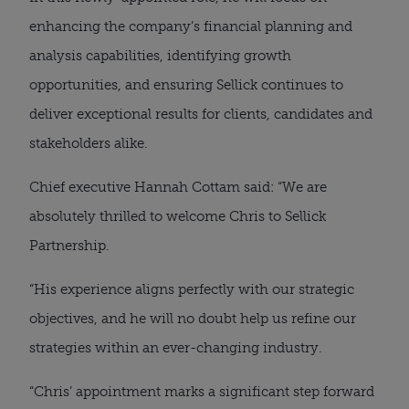
enhancing the company’s financial planning and
analysis capabilities, identifying growth
opportunities, and ensuring Sellick continues to
deliver exceptional results for clients, candidates and
stakeholders alike.
Chief executive Hannah Cottam said: “We are
absolutely thrilled to welcome Chris to Sellick
Partnership.
“His experience aligns perfectly with our strategic
objectives, and he will no doubt help us refine our
strategies within an ever-changing industry.
“Chris’ appointment marks a significant step forward