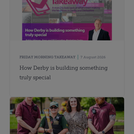
FRIDAY MORNING TAKEAWAY
7 August 2026
How Derby is building something
truly special