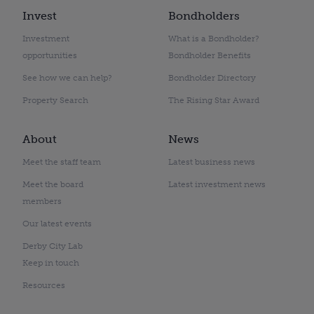
Invest
Bondholders
Investment
What is a Bondholder?
opportunities
Bondholder Benefits
See how we can help?
Bondholder Directory
Property Search
The Rising Star Award
About
News
Meet the staff team
Latest business news
Meet the board
Latest investment news
members
Our latest events
Derby City Lab
Keep in touch
Resources