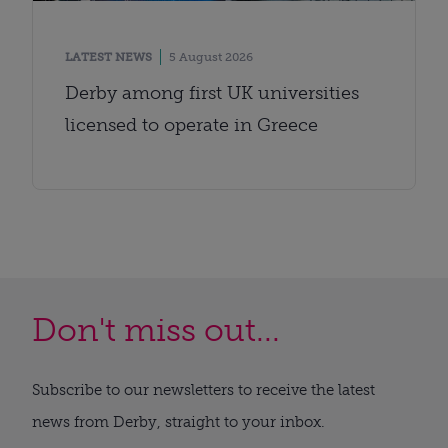
LATEST NEWS
5 August 2026
Derby among first UK universities
licensed to operate in Greece
Don't miss out...
Subscribe to our newsletters to receive the latest
news from Derby, straight to your inbox.