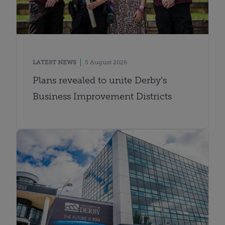
LATEST NEWS
5 August 2026
Plans revealed to unite Derby’s
Business Improvement Districts