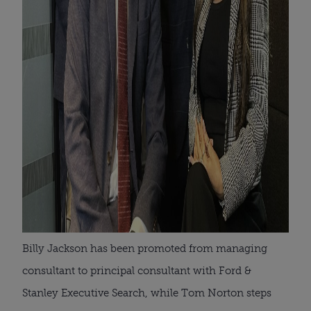
Billy Jackson has been promoted from managing
consultant to principal consultant with Ford &
Stanley Executive Search, while Tom Norton steps