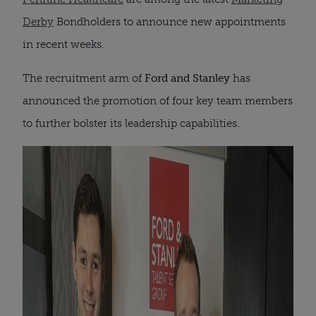
Derby
Bondholders to announce new appointments
in recent weeks.
The recruitment arm of
Ford and Stanley
has
announced the promotion of four key team members
to further bolster its leadership capabilities.