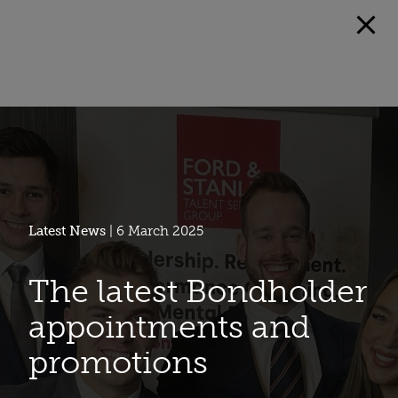
Latest News
| 6 March 2025
The latest Bondholder
appointments and
promotions