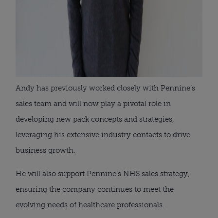
Andy has previously worked closely with Pennine’s
sales team and will now play a pivotal role in
developing new pack concepts and strategies,
leveraging his extensive industry contacts to drive
business growth.
He will also support Pennine’s NHS sales strategy,
ensuring the company continues to meet the
evolving needs of healthcare professionals.