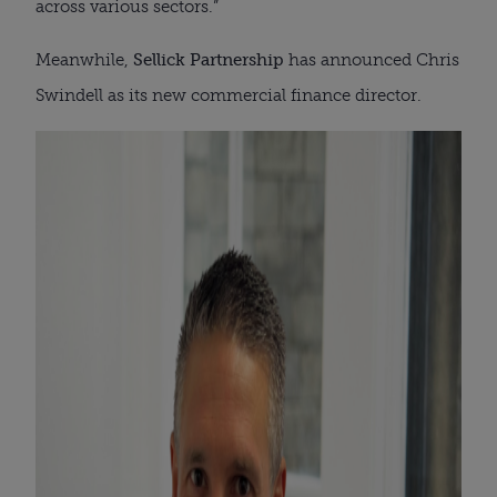
across various sectors.”
Meanwhile,
Sellick Partnership
has announced Chris
Swindell as its new commercial finance director.