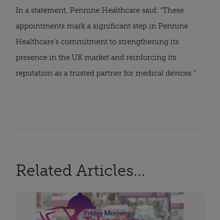
In a statement, Pennine Healthcare said: “These
appointments mark a significant step in Pennine
Healthcare’s commitment to strengthening its
presence in the UK market and reinforcing its
reputation as a trusted partner for medical devices.”
Related Articles...