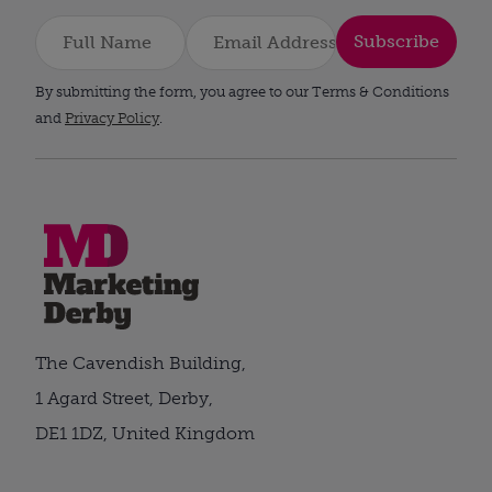
Subscribe
By submitting the form, you agree to our Terms & Conditions
and
Privacy Policy
.
The Cavendish Building,
1 Agard Street, Derby,
DE1 1DZ, United Kingdom