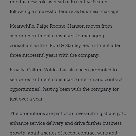
into his new role as head of Executive Search
following a successful tenure as business manager.
Meanwhile, Paige Roome-Hanson moves from
senior recruitment consultant to managing
consultant within Ford & Stanley Recruitment after
three successful years with the company.
Finally, Callum Wildes has also been promoted to
senior recruitment consultant (interim and contract
opportunities), having been with the company for
just over a year.
The promotions are part of an overarching strategy to
enhance service delivery and drive further business
growth, amid a series of recent contract wins and