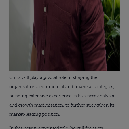
Chris will play a pivotal role in shaping the
organisation’s commercial and financial strategies,
bringing extensive experience in business analysis
and growth maximisation, to further strengthen its
market-leading position.
In this newly-appointed role, he will focus on