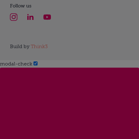
Follow us
Build by
Think3
modal-check