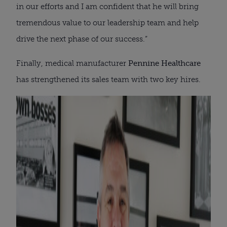
in our efforts and I am confident that he will bring
tremendous value to our leadership team and help
drive the next phase of our success.”
Finally, medical manufacturer
Pennine Healthcare
has strengthened its sales team with two key hires.