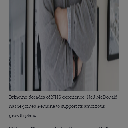
Bringing decades of NHS experience, Neil McDonald
has re-joined Pennine to support its ambitious
growth plans.