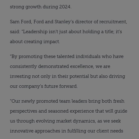
strong growth during 2024.
Sam Ford, Ford and Stanley’s director of recruitment,
said: “Leadership isn’t just about holding a title; it’s
about creating impact.
“By promoting these talented individuals who have
consistently demonstrated excellence, we are
investing not only in their potential but also driving
our company’s future forward.
“Our newly promoted team leaders bring both fresh
perspectives and seasoned experience that will guide
us through evolving market dynamics, as we seek
innovative approaches in fulfilling our client needs