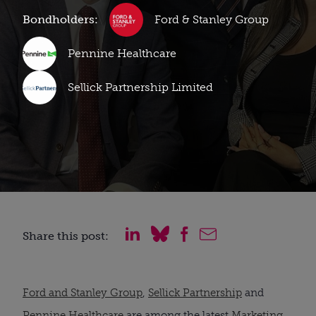
Bondholders:
Ford & Stanley Group
Pennine Healthcare
Sellick Partnership Limited
Share this post:
Ford and Stanley Group
,
Sellick Partnership
and
Pennine Healthcare
are among the latest
Marketing