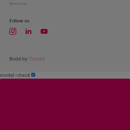
Resources
Follow us
Build by
Think3
modal-check