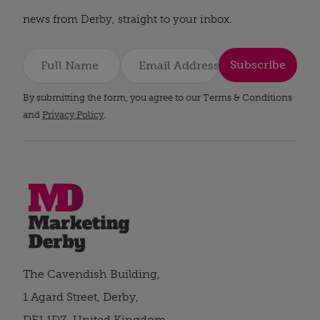
news from Derby, straight to your inbox.
Subscribe
By submitting the form, you agree to our Terms & Conditions
and
Privacy Policy
.
The Cavendish Building,
1 Agard Street, Derby,
DE1 1DZ, United Kingdom