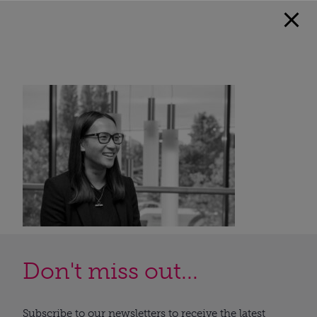
Don't miss out...
Subscribe to our newsletters to receive the latest