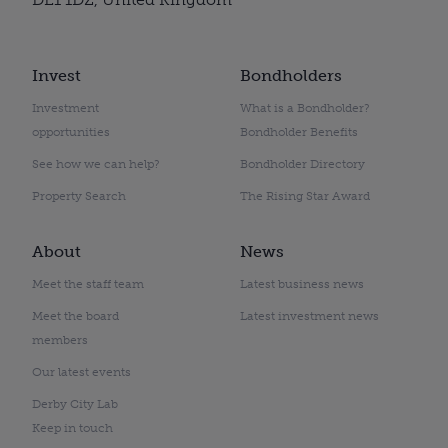
Invest
Bondholders
Investment
What is a Bondholder?
opportunities
Bondholder Benefits
See how we can help?
Bondholder Directory
Property Search
The Rising Star Award
About
News
Meet the staff team
Latest business news
Meet the board
Latest investment news
members
Our latest events
Derby City Lab
Keep in touch