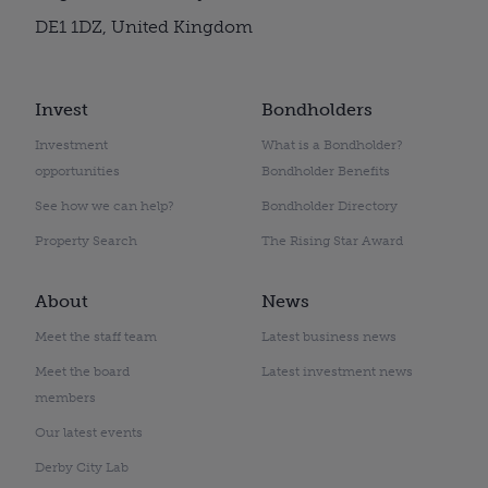
DE1 1DZ, United Kingdom
Invest
Bondholders
Investment
What is a Bondholder?
opportunities
Bondholder Benefits
See how we can help?
Bondholder Directory
Property Search
The Rising Star Award
About
News
Meet the staff team
Latest business news
Meet the board
Latest investment news
members
Our latest events
Derby City Lab