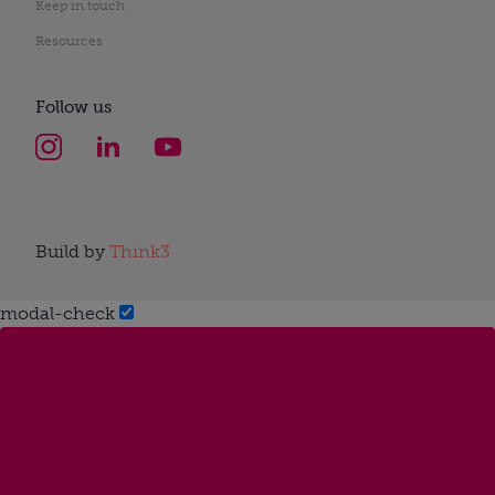
Keep in touch
Resources
Follow us
Build by
Think3
modal-check