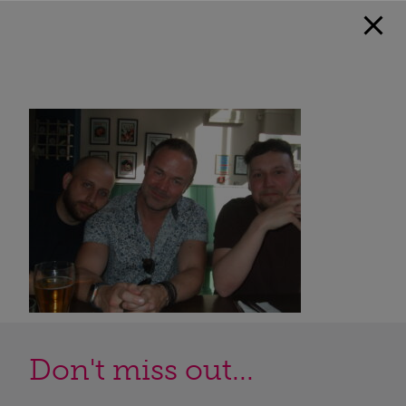
Don't miss out...