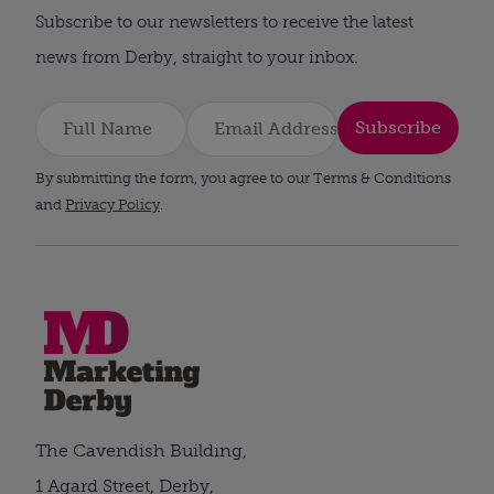
Subscribe to our newsletters to receive the latest
news from Derby, straight to your inbox.
Subscribe
By submitting the form, you agree to our Terms & Conditions
and
Privacy Policy
.
The Cavendish Building,
1 Agard Street, Derby,