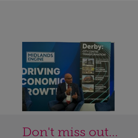
Don't miss out...