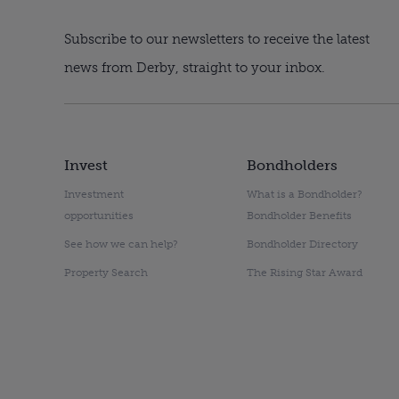
Subscribe to our newsletters to receive the latest
news from Derby, straight to your inbox.
Invest
Bondholders
Investment
What is a Bondholder?
opportunities
Bondholder Benefits
See how we can help?
Bondholder Directory
Property Search
The Rising Star Award