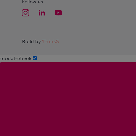
Follow us
Build by
Think3
modal-check