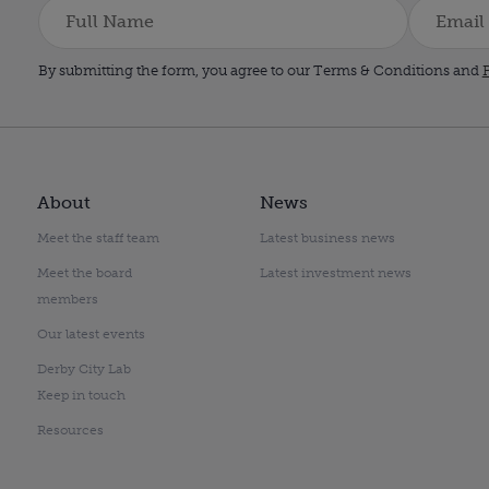
By submitting the form, you agree to our Terms & Conditions and
P
About
News
Meet the staff team
Latest business news
Meet the board
Latest investment news
members
Our latest events
Derby City Lab
Keep in touch
Resources