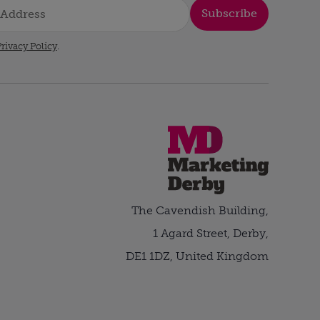
Subscribe
rivacy Policy
.
The Cavendish Building,
1 Agard Street, Derby,
DE1 1DZ, United Kingdom