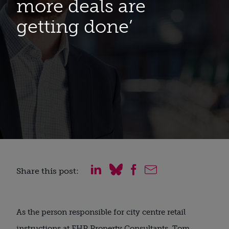
more deals are
getting done’
Share this post:
As the person responsible for city centre retail
instructions at FHP Property Consultants, Tom