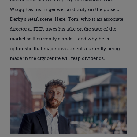
Wragg has his finger well and truly on the pulse of
Derby’s retail scene. Here, Tom, who is an associate
director at FHP, gives his take on the state of the
market as it currently stands – and why he is
optimistic that major investments currently being
made in the city centre will reap dividends.