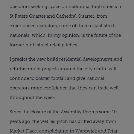
operators seeking space on traditional high streets in
St Peters Quarter and Cathedral Quarter, from
experienced operators, some of them established
nationals, which, in my opinion, is the future of the
former high street retail pitches.
I predict the new build residential developments and
refurbishment projects around the city centre will
continue to bolster footfall and give national
operators more confidence that they can trade well
throughout the week.
Since the closure of the Assembly Rooms some 10
years ago, the wet led pitch has drifted away from
Market Place, consolidating in Wardwick and Friar