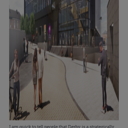
I am quick to tell people that Derby is a strategically