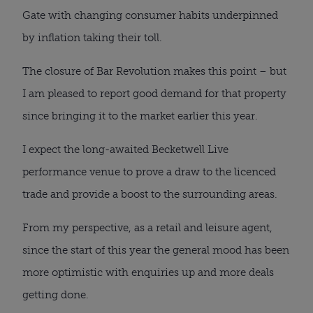
Gate with changing consumer habits underpinned
by inflation taking their toll.
The closure of Bar Revolution makes this point – but
I am pleased to report good demand for that property
since bringing it to the market earlier this year.
I expect the long-awaited Becketwell Live
performance venue to prove a draw to the licenced
trade and provide a boost to the surrounding areas.
From my perspective, as a retail and leisure agent,
since the start of this year the general mood has been
more optimistic with enquiries up and more deals
getting done.