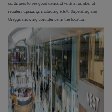
continues to see good demand with a number of
retailers upsizing, including H&M, Superdrug and
Greggs showing confidence in the location.