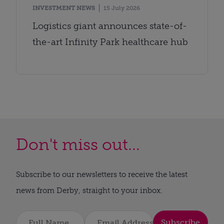
INVESTMENT NEWS
15 July 2026
Logistics giant announces state-of-
the-art Infinity Park healthcare hub
Don't miss out...
Subscribe to our newsletters to receive the latest
news from Derby, straight to your inbox.
Subscribe