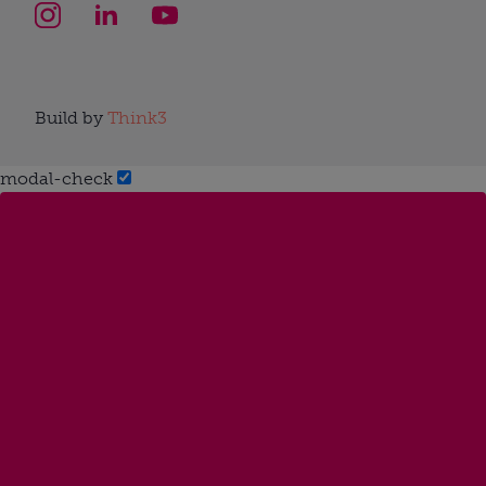
Build by
Think3
modal-check