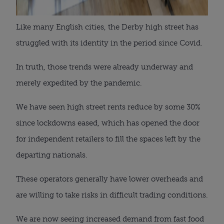
Like many English cities, the Derby high street has
struggled with its identity in the period since Covid.
In truth, those trends were already underway and
merely expedited by the pandemic.
We have seen high street rents reduce by some 30%
since lockdowns eased, which has opened the door
for independent retailers to fill the spaces left by the
departing nationals.
These operators generally have lower overheads and
are willing to take risks in difficult trading conditions.
We are now seeing increased demand from fast food