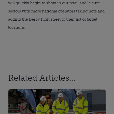
will quickly begin to show in our retail and leisure
sectors with more national operators taking note and
adding the Derby high street to their list of target
locations.
Related Articles...