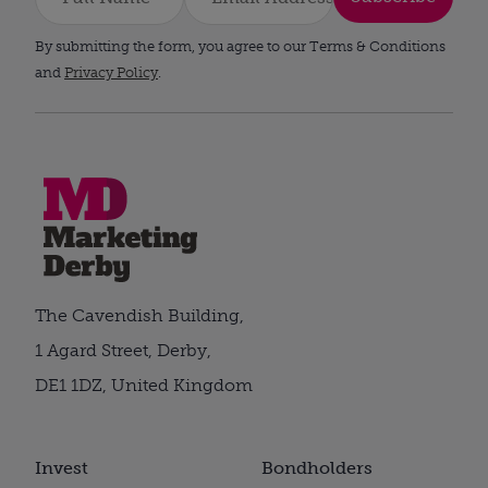
By submitting the form, you agree to our Terms & Conditions
and
Privacy Policy
.
The Cavendish Building,
1 Agard Street, Derby,
DE1 1DZ, United Kingdom
Invest
Bondholders