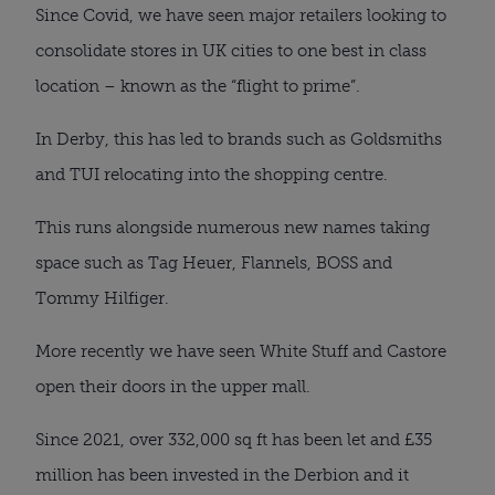
Since Covid, we have seen major retailers looking to
consolidate stores in UK cities to one best in class
location – known as the “flight to prime”.
In Derby, this has led to brands such as Goldsmiths
and TUI relocating into the shopping centre.
This runs alongside numerous new names taking
space such as Tag Heuer, Flannels, BOSS and
Tommy Hilfiger.
More recently we have seen White Stuff and Castore
open their doors in the upper mall.
Since 2021, over 332,000 sq ft has been let and £35
million has been invested in the Derbion and it