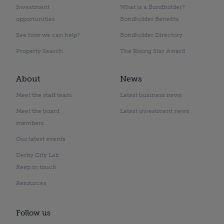
Investment
What is a Bondholder?
opportunities
Bondholder Benefits
See how we can help?
Bondholder Directory
Property Search
The Rising Star Award
About
News
Meet the staff team
Latest business news
Meet the board
Latest investment news
members
Our latest events
Derby City Lab
Keep in touch
Resources
Follow us