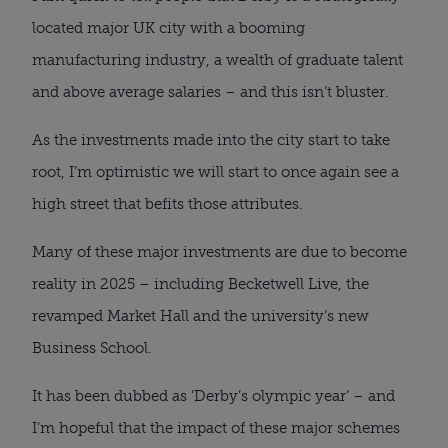
located major UK city with a booming
manufacturing industry, a wealth of graduate talent
and above average salaries – and this isn’t bluster.
As the investments made into the city start to take
root, I’m optimistic we will start to once again see a
high street that befits those attributes.
Many of these major investments are due to become
reality in 2025 – including Becketwell Live, the
revamped Market Hall and the university’s new
Business School.
It has been dubbed as ‘Derby’s olympic year’ – and
I’m hopeful that the impact of these major schemes