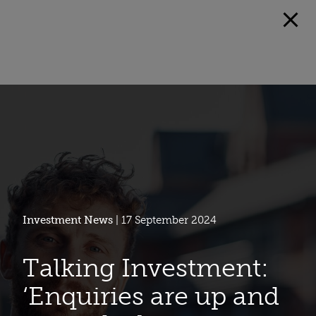
Investment News
| 17 September 2024
Talking Investment:
‘Enquiries are up and