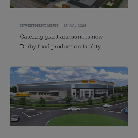
INVESTMENT NEWS
15 July 2026
Catering giant announces new
Derby food production facility