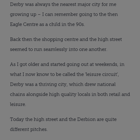
Derby was always the nearest major city for me
growing up – I can remember going to the then
Eagle Centre as a child in the 90s.
Back then the shopping centre and the high street
seemed to run seamlessly into one another.
As I got older and started going out at weekends, in
what I now know to be called the ‘leisure circuit’,
Derby was a thriving city, which drew national
chains alongside high quality locals in both retail and
leisure.
Today the high street and the Derbion are quite
different pitches.