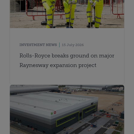
INVESTMENT NEWS
15 July 2026
Rolls-Royce breaks ground on major
Raynesway expansion project