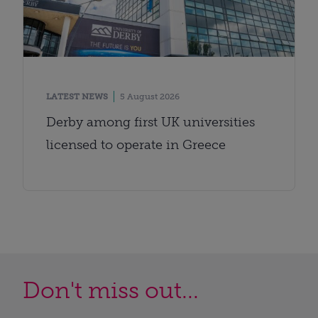
LATEST NEWS
5 August 2026
Derby among first UK universities
licensed to operate in Greece
Don't miss out...