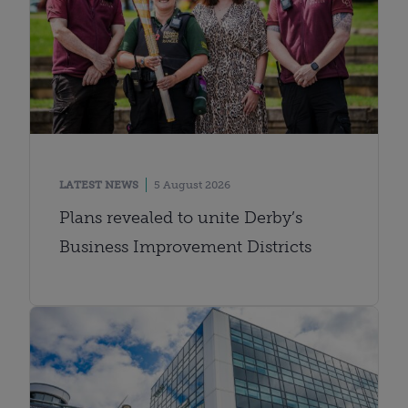
LATEST NEWS
5 August 2026
Plans revealed to unite Derby’s
Business Improvement Districts