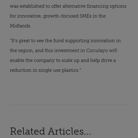
was established to offer alternative financing options
for innovative, growth-focused SMEs in the
Midlands.
“It’s great to see the fund supporting innovation in
the region, and this investment in Circulayo will
enable the company to scale up and help drive a
reduction in single use plastics.”
Related Articles...