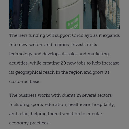
The new funding will support Circulayo as it expands
into new sectors and regions, invests in its
technology and develops its sales and marketing
activities, while creating 20 new jobs to help increase
its geographical reach in the region and grow its
customer base.
The business works with clients in several sectors
including sports, education, healthcare, hospitality,
and retail, helping them transition to circular
economy practices.