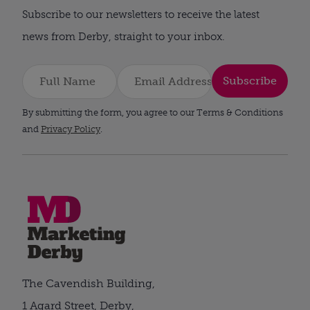
Subscribe to our newsletters to receive the latest
news from Derby, straight to your inbox.
Subscribe
By submitting the form, you agree to our Terms & Conditions
and
Privacy Policy
.
The Cavendish Building,
1 Agard Street, Derby,