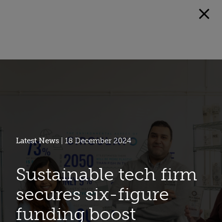
Latest News
| 18 December 2024
Sustainable tech firm
secures six-figure
funding boost