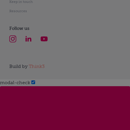
Keep in touch
Resources
Follow us
Build by
Think3
modal-check