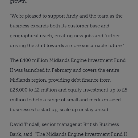
growth.
“We’re pleased to support Andy and the team as the
business expands both its customer base and
geographical reach, creating new jobs and further
driving the shift towards a more sustainable future.”
The £400 million Midlands Engine Investment Fund
II was launched in February and covers the entire
Midlands region, providing debt finance from
£25,000 to £2 million and equity investment up to £5
million to help a range of small and medium sized
businesses to start up, scale up or stay ahead.
David Tindall, senior manager at British Business
Bank, said: “The Midlands Engine Investment Fund II