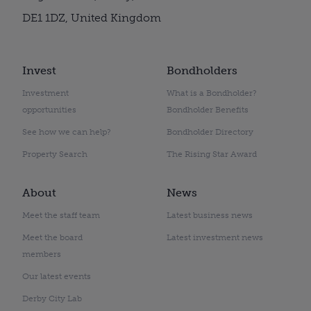
DE1 1DZ, United Kingdom
Invest
Bondholders
Investment
What is a Bondholder?
opportunities
Bondholder Benefits
See how we can help?
Bondholder Directory
Property Search
The Rising Star Award
About
News
Meet the staff team
Latest business news
Meet the board
Latest investment news
members
Our latest events
Derby City Lab