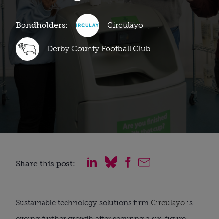
Bondholders:
Circulayo
Derby County Football Club
Share this post:
Sustainable technology solutions firm
Circulayo
is
eyeing further growth after securing a six-figure