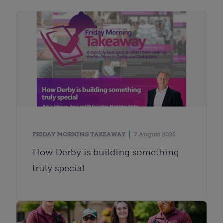
FRIDAY MORNING TAKEAWAY
7 August 2026
How Derby is building something
truly special