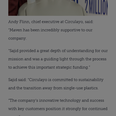
Andy Flinn, chief executive at Circulayo, said:
“Maven has been incredibly supportive to our
company.
“Sajid provided a great depth of understanding for our
mission and was a guiding light through the process
to achieve this important strategic funding.”
Sajid said: “Circulayo is committed to sustainability
and the transition away from single-use plastics.
“The company’s innovative technology and success
with key customers position it strongly for continued