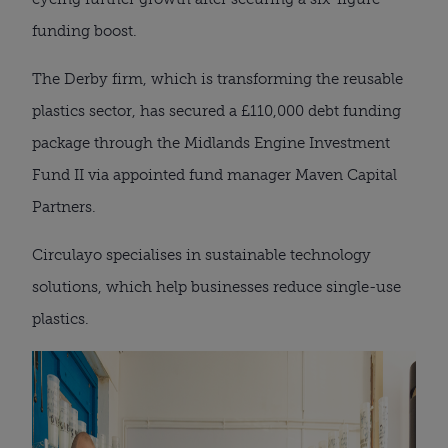
funding boost.
The Derby firm, which is transforming the reusable
plastics sector, has secured a £110,000 debt funding
package through the Midlands Engine Investment
Fund II via appointed fund manager Maven Capital
Partners.
Circulayo specialises in sustainable technology
solutions, which help businesses reduce single-use
plastics.