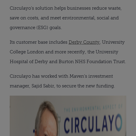
Circulayo’s solution helps businesses reduce waste,
save on costs, and meet environmental, social and
governance (ESG) goals.
Its customer base includes
Derby County
, University
College London and more recently, the University
Hospital of Derby and Burton NHS Foundation Trust.
Circulayo has worked with Maven’s investment
manager, Sajid Sabir, to secure the new funding.