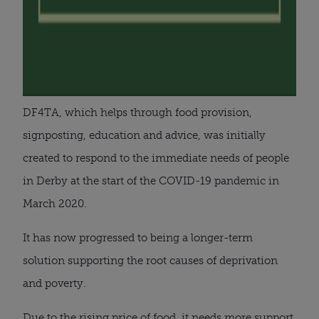
DF4TA, which helps through food provision,
signposting, education and advice, was initially
created to respond to the immediate needs of people
in Derby at the start of the COVID-19 pandemic in
March 2020.
It has now progressed to being a longer-term
solution supporting the root causes of deprivation
and poverty.
Due to the rising price of food, it needs more support