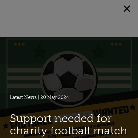
Latest News
| 20 May 2024
Support needed for
charity football match