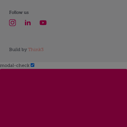
Follow us
Build by
Think3
modal-check