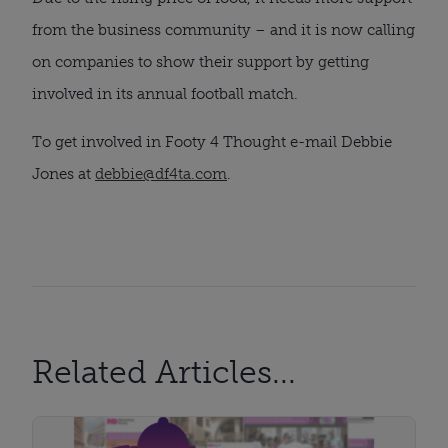
from the business community – and it is now calling
on companies to show their support by getting
involved in its annual football match.
To get involved in Footy 4 Thought e-mail Debbie
Jones at
debbie@df4ta.com
.
Related Articles...