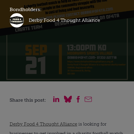
Bondholders:
Derby Food 4 Thought Alliance
Share this post:
Derby Food 4 Thought Alliance
is looking for
businesses to get involved in a charity football match,