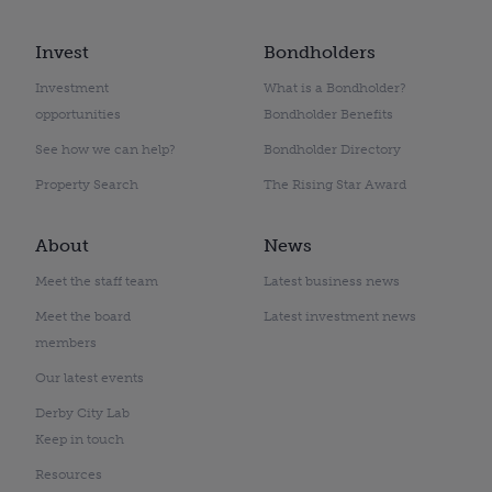
Invest
Bondholders
Investment
What is a Bondholder?
opportunities
Bondholder Benefits
See how we can help?
Bondholder Directory
Property Search
The Rising Star Award
About
News
Meet the staff team
Latest business news
Meet the board
Latest investment news
members
Our latest events
Derby City Lab
Keep in touch
Resources