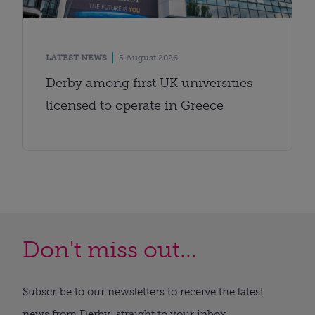
LATEST NEWS
5 August 2026
Derby among first UK universities
licensed to operate in Greece
Don't miss out...
Subscribe to our newsletters to receive the latest
news from Derby, straight to your inbox.