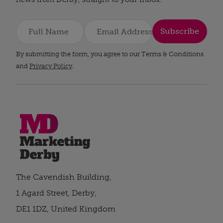
Subscribe
By submitting the form, you agree to our Terms & Conditions
and
Privacy Policy
.
The Cavendish Building,
1 Agard Street, Derby,
DE1 1DZ, United Kingdom