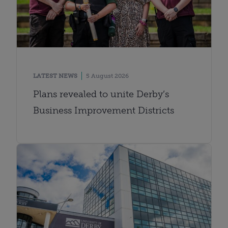
LATEST NEWS
5 August 2026
Plans revealed to unite Derby’s
Business Improvement Districts