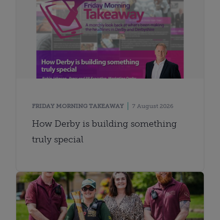
FRIDAY MORNING TAKEAWAY
7 August 2026
How Derby is building something
truly special