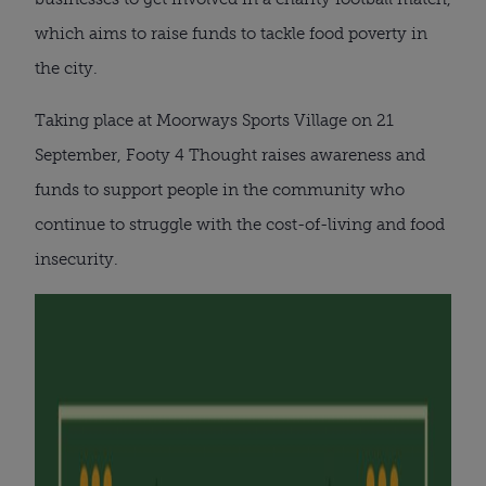
which aims to raise funds to tackle food poverty in
the city.
Taking place at Moorways Sports Village on 21
September, Footy 4 Thought raises awareness and
funds to support people in the community who
continue to struggle with the cost-of-living and food
insecurity.