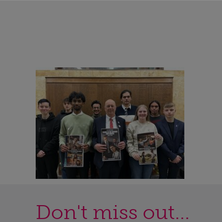
Don't miss out...