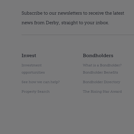
Subscribe to our newsletters to receive the latest
news from Derby, straight to your inbox.
Invest
Bondholders
Investment
What is a Bondholder?
opportunities
Bondholder Benefits
See how we can help?
Bondholder Directory
Property Search
The Rising Star Award