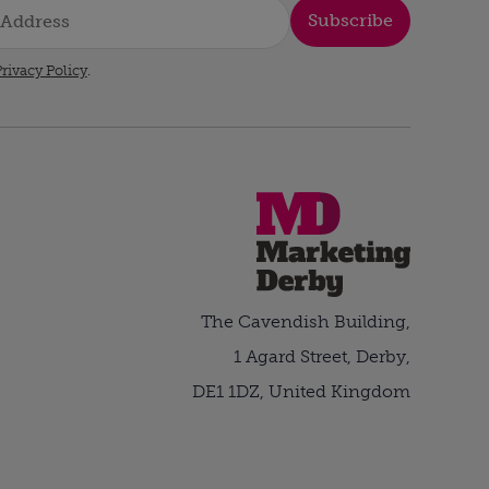
Subscribe
rivacy Policy
.
The Cavendish Building,
1 Agard Street, Derby,
DE1 1DZ, United Kingdom