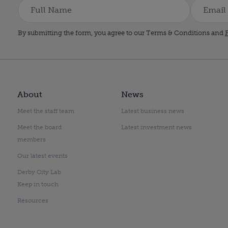
By submitting the form, you agree to our Terms & Conditions and
P
About
News
Meet the staff team
Latest business news
Meet the board
Latest investment news
members
Our latest events
Derby City Lab
Keep in touch
Resources