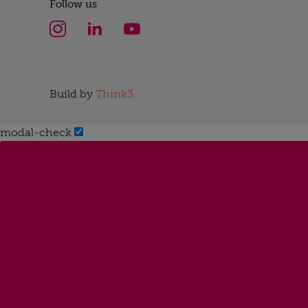
Follow us
Build by
Think3
modal-check