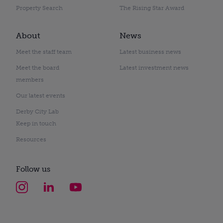
Property Search
The Rising Star Award
About
News
Meet the staff team
Latest business news
Meet the board
Latest investment news
members
Our latest events
Derby City Lab
Keep in touch
Resources
Follow us