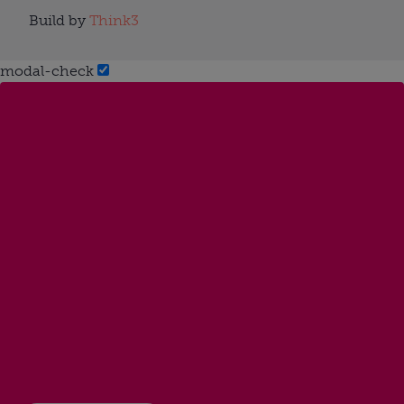
Build by
Think3
modal-check