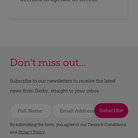
Don't miss out...
Subscribe to our newsletters to receive the latest
news from Derby, straight to your inbox.
Subscribe
By submitting the form, you agree to our Terms & Conditions
and
Privacy Policy
.