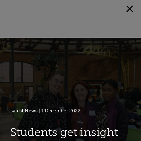
Latest News
| 1 December 2022
Students get insight