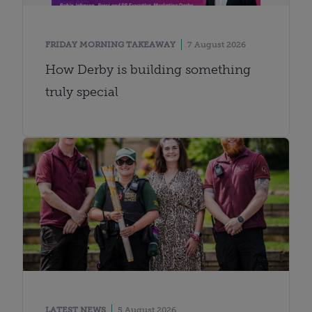
FRIDAY MORNING TAKEAWAY
7 August 2026
How Derby is building something
truly special
LATEST NEWS
5 August 2026