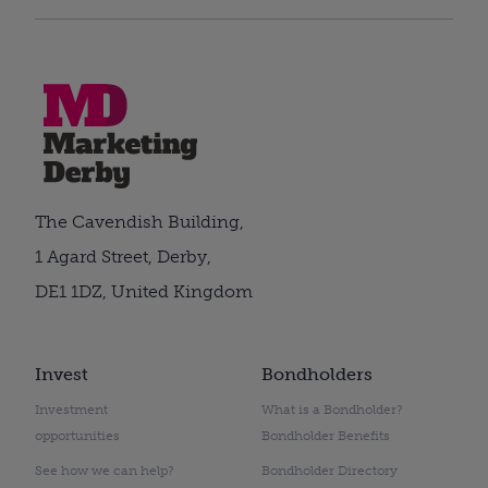
The Cavendish Building,
1 Agard Street, Derby,
DE1 1DZ, United Kingdom
Invest
Bondholders
Investment
What is a Bondholder?
opportunities
Bondholder Benefits
See how we can help?
Bondholder Directory