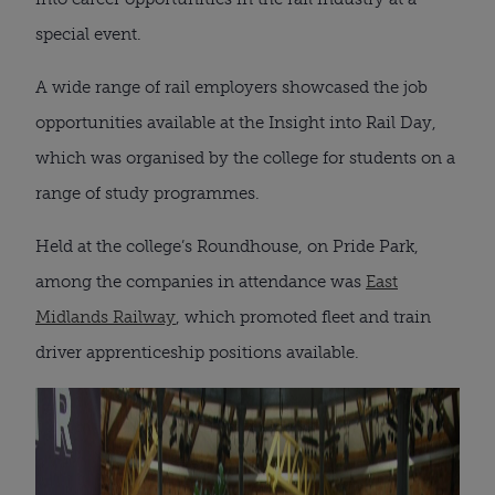
special event.
A wide range of rail employers showcased the job
opportunities available at the Insight into Rail Day,
which was organised by the college for students on a
range of study programmes.
Held at the college’s Roundhouse, on Pride Park,
among the companies in attendance was
East
Midlands Railway
, which promoted fleet and train
driver apprenticeship positions available.