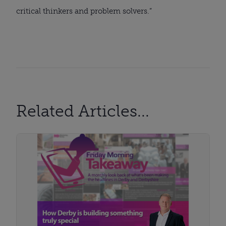
critical thinkers and problem solvers.”
Related Articles...