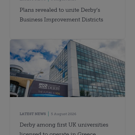
Plans revealed to unite Derby’s
Business Improvement Districts
LATEST NEWS
5 August 2026
Derby among first UK universities
licensed to operate in Greece