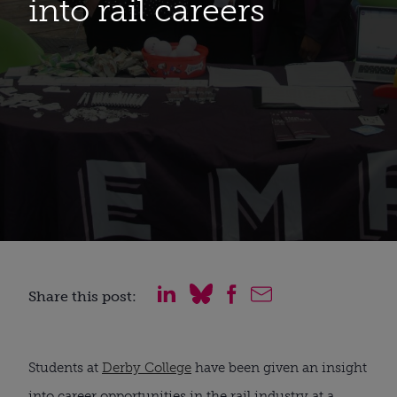
into rail careers
Share this post:
Students at
Derby College
have been given an insight
into career opportunities in the rail industry at a