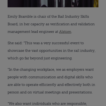
Emily Bramble is chair of the Rail Industry Skills
Board, in her capacity as verification and validation
management lead engineer at
Alstom
.
She said: “This was a very successful event to
showcase the vast opportunities in the rail industry,
which go far beyond just engineering.
“In the changing workplace, we as employers want
people with communication and digital skills who
are able to operate efficiently and effectively both in
person and on virtual meetings and presentations.
“We also want individuals who are responsible,