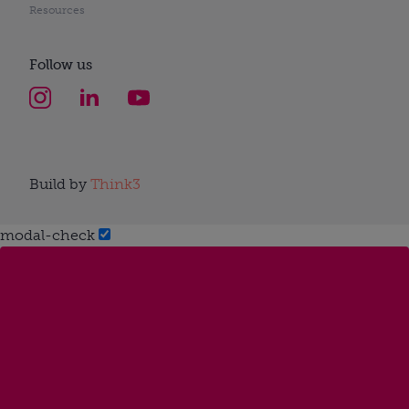
Resources
Follow us
Build by
Think3
modal-check