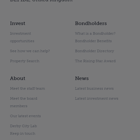
Invest
Bondholders
Investment
What is a Bondholder?
opportunities
Bondholder Benefits
See how we can help?
Bondholder Directory
Property Search
The Rising Star Award
About
News
Meet the staff team
Latest business news
Meet the board
Latest investment news
members
Our latest events
Derby City Lab
Keep in touch