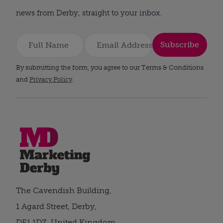
news from Derby, straight to your inbox.
Subscribe
By submitting the form, you agree to our Terms & Conditions
and
Privacy Policy
.
The Cavendish Building,
1 Agard Street, Derby,
DE1 1DZ, United Kingdom