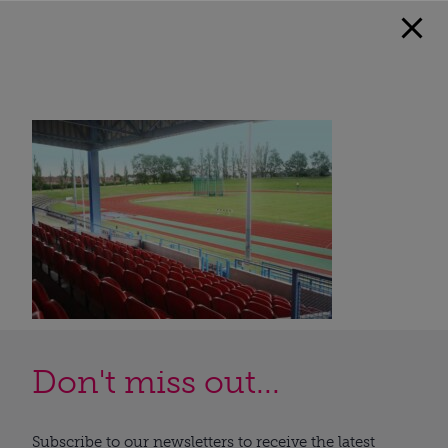
Don't miss out...
Subscribe to our newsletters to receive the latest