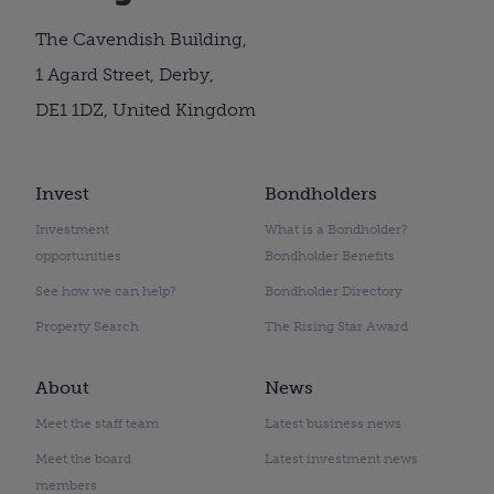
The Cavendish Building,
1 Agard Street, Derby,
DE1 1DZ, United Kingdom
Invest
Bondholders
Investment
What is a Bondholder?
opportunities
Bondholder Benefits
See how we can help?
Bondholder Directory
Property Search
The Rising Star Award
About
News
Meet the staff team
Latest business news
Meet the board
Latest investment news
members