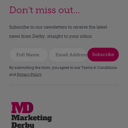
Don't miss out...
Subscribe to our newsletters to receive the latest
news from Derby, straight to your inbox.
Subscribe
By submitting the form, you agree to our Terms & Conditions
and
Privacy Policy
.