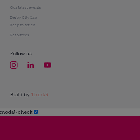
Our latest events
Derby City Lab
Keep in touch
Resources
Follow us
Build by
Think3
modal-check