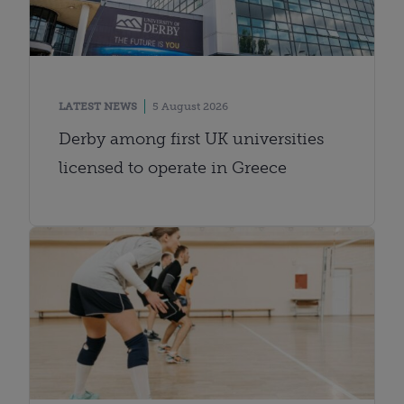
LATEST NEWS
5 August 2026
Derby among first UK universities
licensed to operate in Greece