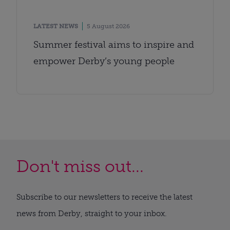
LATEST NEWS
5 August 2026
Summer festival aims to inspire and
empower Derby’s young people
Don't miss out...
Subscribe to our newsletters to receive the latest
news from Derby, straight to your inbox.