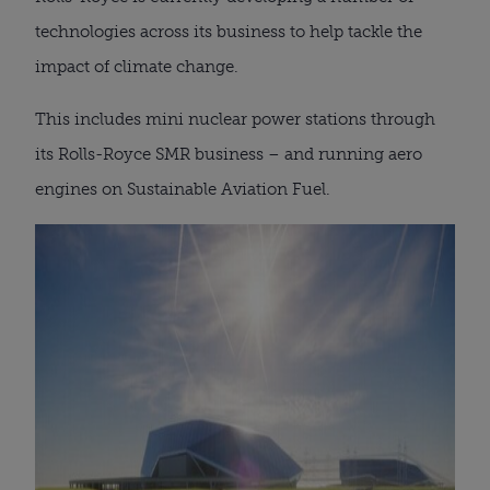
technologies across its business to help tackle the
impact of climate change.
This includes mini nuclear power stations through
its Rolls-Royce SMR business – and running aero
engines on Sustainable Aviation Fuel.