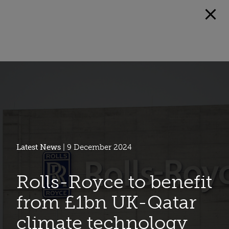
Latest News
| 9 December 2024
Rolls-Royce to benefit
from £1bn UK-Qatar
climate technology