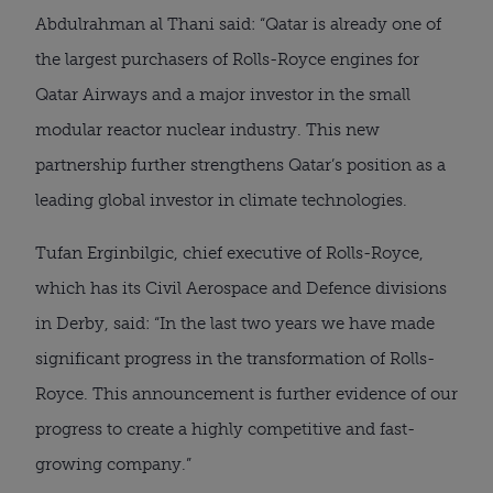
Abdulrahman al Thani said: “Qatar is already one of
the largest purchasers of Rolls-Royce engines for
Qatar Airways and a major investor in the small
modular reactor nuclear industry. This new
partnership further strengthens Qatar’s position as a
leading global investor in climate technologies.
Tufan Erginbilgic, chief executive of Rolls-Royce,
which has its Civil Aerospace and Defence divisions
in Derby, said: “In the last two years we have made
significant progress in the transformation of Rolls-
Royce. This announcement is further evidence of our
progress to create a highly competitive and fast-
growing company.”