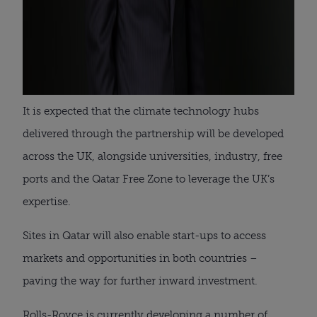
It is expected that the climate technology hubs
delivered through the partnership will be developed
across the UK, alongside universities, industry, free
ports and the Qatar Free Zone to leverage the UK’s
expertise.
Sites in Qatar will also enable start-ups to access
markets and opportunities in both countries –
paving the way for further inward investment.
Rolls-Royce is currently developing a number of