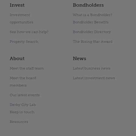
Invest
Bondholders
Investment
What is a Bondholder?
opportunities
Bondholder Benefits
See how we can help?
Bondholder Directory
Property Search
The Rising Star Award
About
News
Meet the staff team
Latest business news
Meet the board
Latest investment news
members
Our latest events
Derby City Lab
Keep in touch
Resources