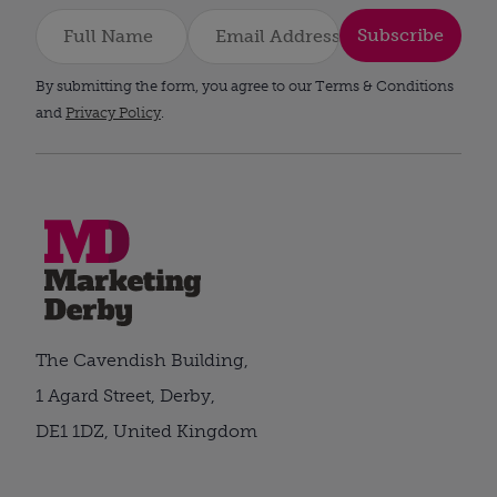
Subscribe
By submitting the form, you agree to our Terms & Conditions
and
Privacy Policy
.
The Cavendish Building,
1 Agard Street, Derby,
DE1 1DZ, United Kingdom