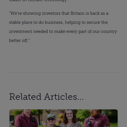
“We’re showing investors that Britain is back as a
stable place to do business, helping to secure the
investment needed to make every part of our country
better off.”
Related Articles...