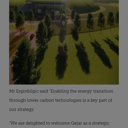
Mr Erginbilgic said “Enabling the energy transition
through lower carbon technologies is a key part of
our strategy.
“We are delighted to welcome Qatar as a strategic