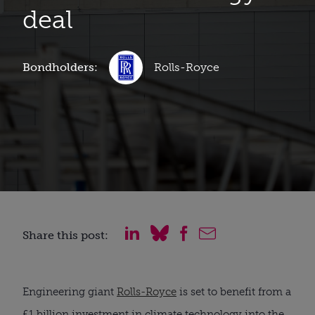
deal
Bondholders:
Rolls-Royce
Share this post:
Engineering giant
Rolls-Royce
is set to benefit from a
£1 billion investment in climate technology into the