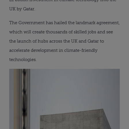
UK by Qatar.
The Government has hailed the landmark agreement,
which will create thousands of skilled jobs and see
the launch of hubs across the UK and Qatar to
accelerate development in climate-friendly
technologies.