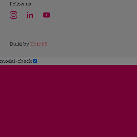
Follow us
Build by
Think3
modal-check