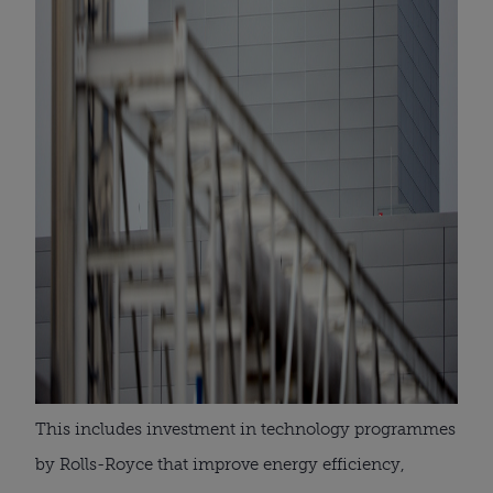
This includes investment in technology programmes
by Rolls-Royce that improve energy efficiency,