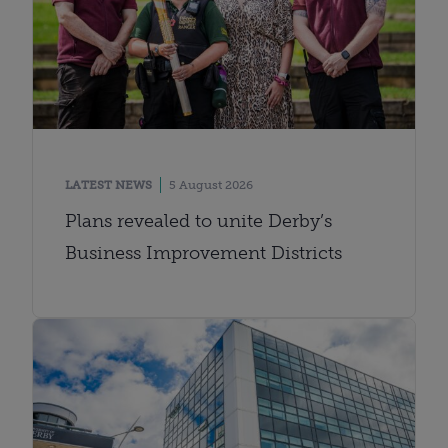
LATEST NEWS
5 August 2026
Plans revealed to unite Derby’s
Business Improvement Districts