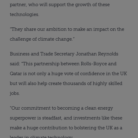
partner, who will support the growth of these
technologies.
“They share our ambition to make an impact on the
challenge of climate change.”
Business and Trade Secretary Jonathan Reynolds
said: “This partnership between Rolls-Royce and
Qatar is not only a huge vote of confidence in the UK
but will also help create thousands of highly skilled
jobs.
“Our commitment to becoming a clean energy
superpower is steadfast, and investments like these
make a huge contribution to bolstering the UK as a
leader in climate technology.