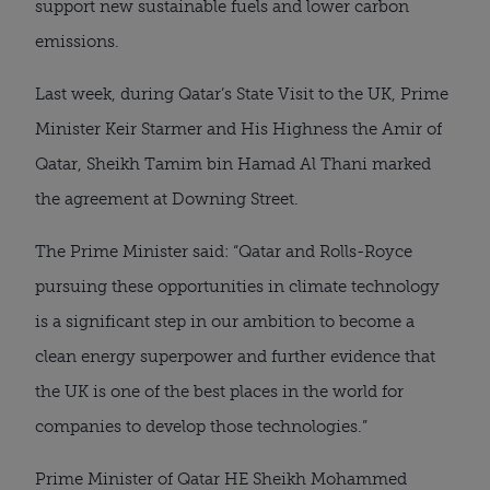
support new sustainable fuels and lower carbon
emissions.
Last week, during Qatar’s State Visit to the UK, Prime
Minister Keir Starmer and His Highness the Amir of
Qatar, Sheikh Tamim bin Hamad Al Thani marked
the agreement at Downing Street.
The Prime Minister said: “Qatar and Rolls-Royce
pursuing these opportunities in climate technology
is a significant step in our ambition to become a
clean energy superpower and further evidence that
the UK is one of the best places in the world for
companies to develop those technologies.”
Prime Minister of Qatar HE Sheikh Mohammed