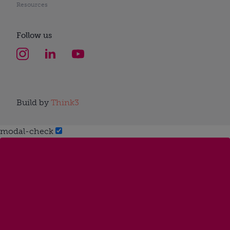
Resources
Follow us
Build by
Think3
modal-check