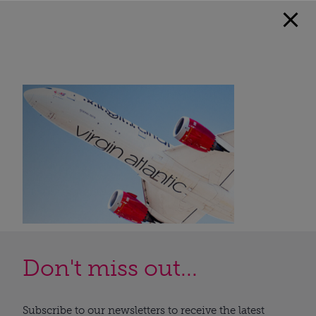
Don't miss out...
Subscribe to our newsletters to receive the latest