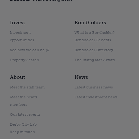
Invest
Bondholders
Investment
What is a Bondholder?
opportunities
Bondholder Benefits
See how we can help?
Bondholder Directory
Property Search
The Rising Star Award
About
News
Meet the staff team
Latest business news
Meet the board
Latest investment news
members
Our latest events
Derby City Lab
Keep in touch