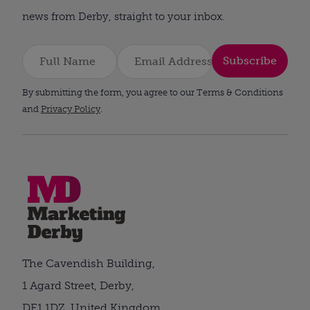
news from Derby, straight to your inbox.
Subscribe
By submitting the form, you agree to our Terms & Conditions
and
Privacy Policy
.
The Cavendish Building,
1 Agard Street, Derby,
DE1 1DZ, United Kingdom