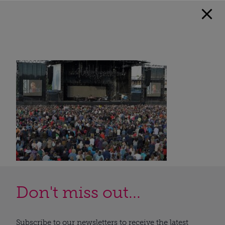
Don't miss out...
Subscribe to our newsletters to receive the latest