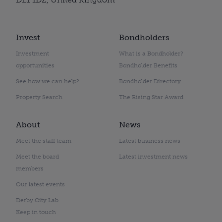
Invest
Bondholders
Investment
What is a Bondholder?
opportunities
Bondholder Benefits
See how we can help?
Bondholder Directory
Property Search
The Rising Star Award
About
News
Meet the staff team
Latest business news
Meet the board
Latest investment news
members
Our latest events
Derby City Lab
Keep in touch