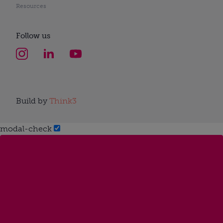
Resources
Follow us
Build by
Think3
modal-check