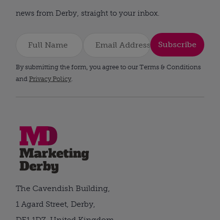
news from Derby, straight to your inbox.
Subscribe
By submitting the form, you agree to our Terms & Conditions
and
Privacy Policy
.
The Cavendish Building,
1 Agard Street, Derby,
DE1 1DZ, United Kingdom