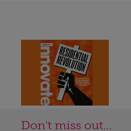
Don't miss out...