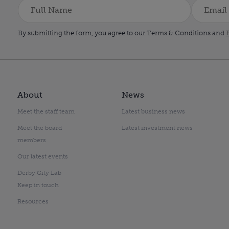
By submitting the form, you agree to our Terms & Conditions and
P
About
News
Meet the staff team
Latest business news
Meet the board
Latest investment news
members
Our latest events
Derby City Lab
Keep in touch
Resources