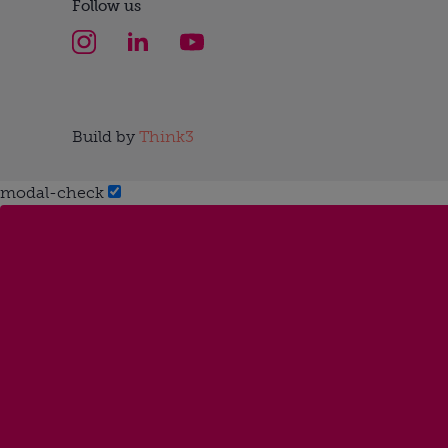
Follow us
Build by
Think3
modal-check