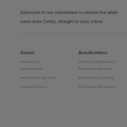
Subscribe to our newsletters to receive the latest
news from Derby, straight to your inbox.
Invest
Bondholders
Investment
What is a Bondholder?
opportunities
Bondholder Benefits
See how we can help?
Bondholder Directory
Property Search
The Rising Star Award