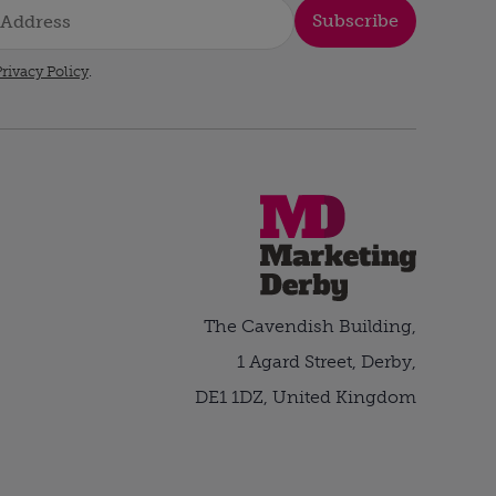
Subscribe
rivacy Policy
.
The Cavendish Building,
1 Agard Street, Derby,
DE1 1DZ, United Kingdom