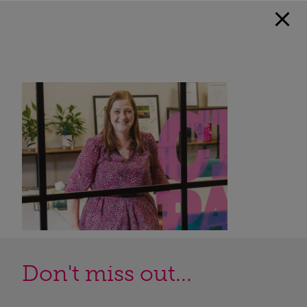
Don't miss out...