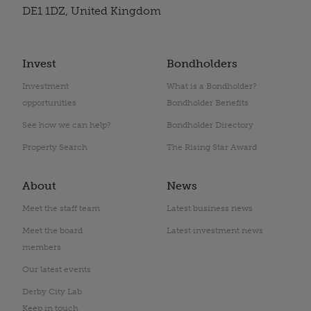
DE1 1DZ, United Kingdom
Invest
Bondholders
Investment
What is a Bondholder?
opportunities
Bondholder Benefits
See how we can help?
Bondholder Directory
Property Search
The Rising Star Award
About
News
Meet the staff team
Latest business news
Meet the board
Latest investment news
members
Our latest events
Derby City Lab
Keep in touch