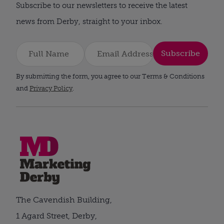
Subscribe to our newsletters to receive the latest
news from Derby, straight to your inbox.
Subscribe
By submitting the form, you agree to our Terms & Conditions
and
Privacy Policy
.
The Cavendish Building,
1 Agard Street, Derby,