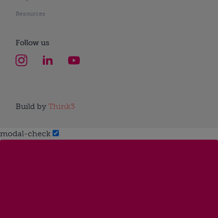
Resources
Follow us
Build by
Think3
modal-check