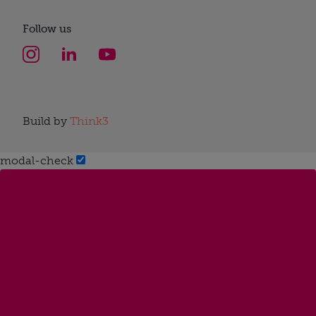
Follow us
Build by
Think3
modal-check