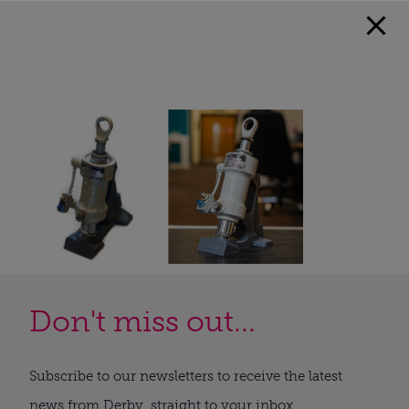
Don't miss out...
Subscribe to our newsletters to receive the latest
news from Derby, straight to your inbox.