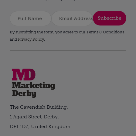
Subscribe
By submitting the form, you agree to our Terms & Conditions
and
Privacy Policy
.
The Cavendish Building,
1 Agard Street, Derby,
DE1 1DZ, United Kingdom