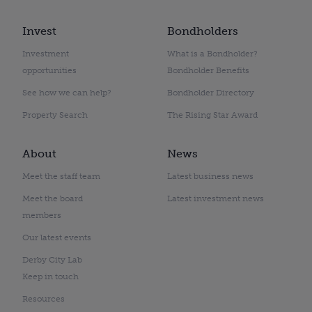
Invest
Bondholders
Investment
What is a Bondholder?
opportunities
Bondholder Benefits
See how we can help?
Bondholder Directory
Property Search
The Rising Star Award
About
News
Meet the staff team
Latest business news
Meet the board
Latest investment news
members
Our latest events
Derby City Lab
Keep in touch
Resources