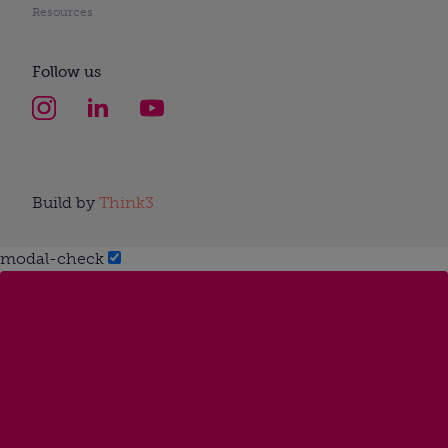
Resources
Follow us
Build by
Think3
modal-check