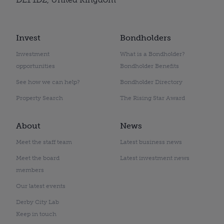
Invest
Bondholders
Investment
What is a Bondholder?
opportunities
Bondholder Benefits
See how we can help?
Bondholder Directory
Property Search
The Rising Star Award
About
News
Meet the staff team
Latest business news
Meet the board
Latest investment news
members
Our latest events
Derby City Lab
Keep in touch