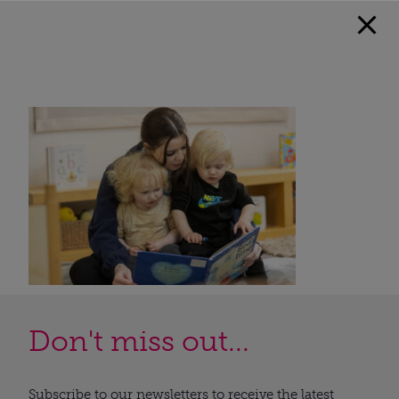
Don't miss out...
Subscribe to our newsletters to receive the latest