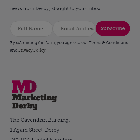
news from Derby, straight to your inbox.
Subscribe
By submitting the form, you agree to our Terms & Conditions
and
Privacy Policy
.
The Cavendish Building,
1 Agard Street, Derby,
DE1 1DZ, United Kingdom