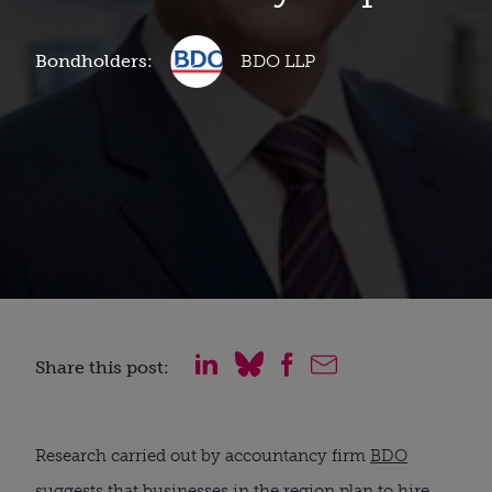
Bondholders:
BDO LLP
Share this post:
Research carried out by accountancy firm
BDO
suggests that businesses in the region plan to hire