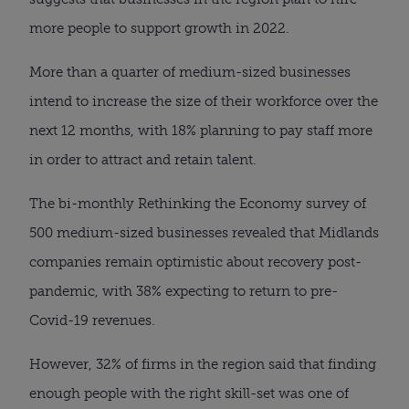
more people to support growth in 2022.
More than a quarter of medium-sized businesses
intend to increase the size of their workforce over the
next 12 months, with 18% planning to pay staff more
in order to attract and retain talent.
The bi-monthly Rethinking the Economy survey of
500 medium-sized businesses revealed that Midlands
companies remain optimistic about recovery post-
pandemic, with 38% expecting to return to pre-
Covid-19 revenues.
However, 32% of firms in the region said that finding
enough people with the right skill-set was one of