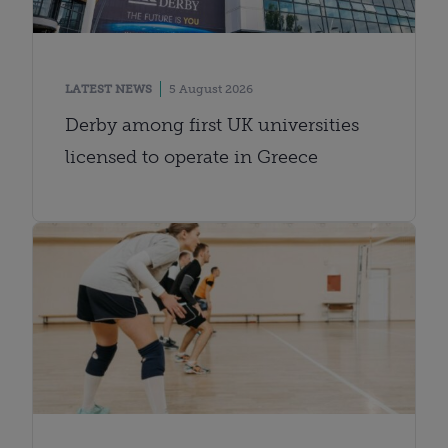
LATEST NEWS
5 August 2026
Derby among first UK universities
licensed to operate in Greece