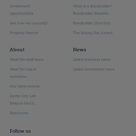
Investment
What is a Bondholder?
opportunities
Bondholder Benefits
See how we can help?
Bondholder Directory
Property Search
The Rising Star Award
About
News
Meet the staff team
Latest business news
Meet the board
Latest investment news
members
Our latest events
Derby City Lab
Keep in touch
Resources
Follow us