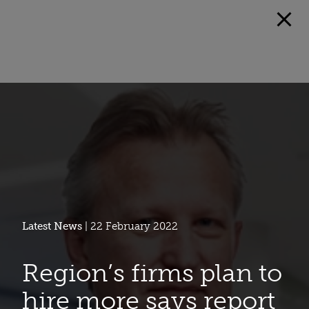
Latest News
| 22 February 2022
Region’s firms plan to
hire more says report