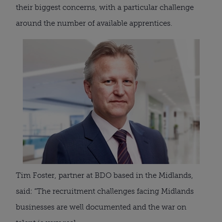
their biggest concerns, with a particular challenge
around the number of available apprentices.
Tim Foster, partner at BDO based in the Midlands,
said: “The recruitment challenges facing Midlands
businesses are well documented and the war on