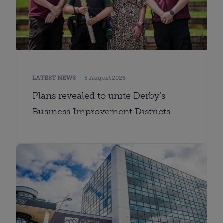
LATEST NEWS
5 August 2026
Plans revealed to unite Derby’s
Business Improvement Districts