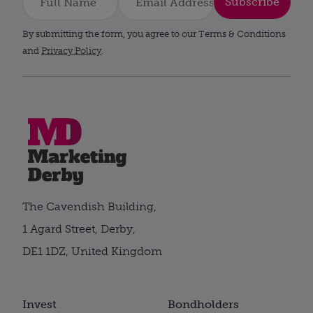
Subscribe
By submitting the form, you agree to our Terms & Conditions
and
Privacy Policy
.
The Cavendish Building,
1 Agard Street, Derby,
DE1 1DZ, United Kingdom
Invest
Bondholders