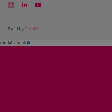
Build by
Think3
modal-check