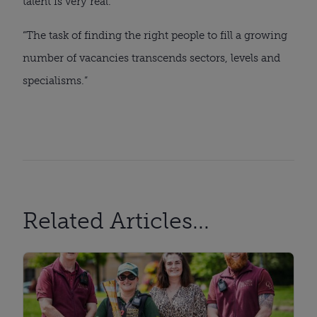
talent is very real.
“The task of finding the right people to fill a growing
number of vacancies transcends sectors, levels and
specialisms.”
Related Articles...