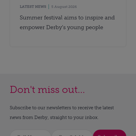
LATEST NEWS
5 August 2026
Summer festival aims to inspire and
empower Derby’s young people
Don't miss out...
Subscribe to our newsletters to receive the latest
news from Derby, straight to your inbox.