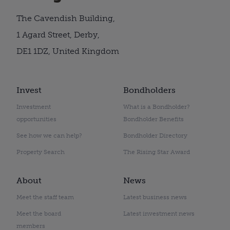
The Cavendish Building,
1 Agard Street, Derby,
DE1 1DZ, United Kingdom
Invest
Bondholders
Investment
What is a Bondholder?
opportunities
Bondholder Benefits
See how we can help?
Bondholder Directory
Property Search
The Rising Star Award
About
News
Meet the staff team
Latest business news
Meet the board
Latest investment news
members