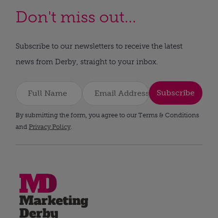
Don't miss out...
Subscribe to our newsletters to receive the latest
news from Derby, straight to your inbox.
Subscribe
By submitting the form, you agree to our Terms & Conditions
and
Privacy Policy
.