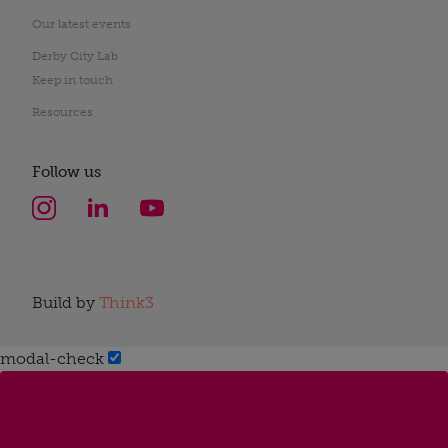
Our latest events
Derby City Lab
Keep in touch
Resources
Follow us
Build by
Think3
modal-check