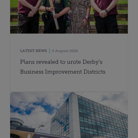
LATEST NEWS
5 August 2026
Plans revealed to unite Derby’s
Business Improvement Districts