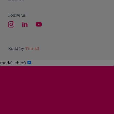
Follow us
Build by
Think3
modal-check