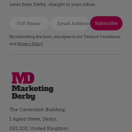
news from Derby, straight to your inbox.
Subscribe
By submitting the form, you agree to our Terms & Conditions
and
Privacy Policy
.
The Cavendish Building,
1 Agard Street, Derby,
DE1 1DZ, United Kingdom