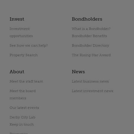
Invest
Bondholders
Investment
What is a Bondholder?
opportunities
Bondholder Benefits
See how we can help?
Bondholder Directory
Property Search
The Rising Star Award
About
News
Meet the staff team
Latest business news
Meet the board
Latest investment news
members
Our latest events
Derby City Lab
Keep in touch
Resources