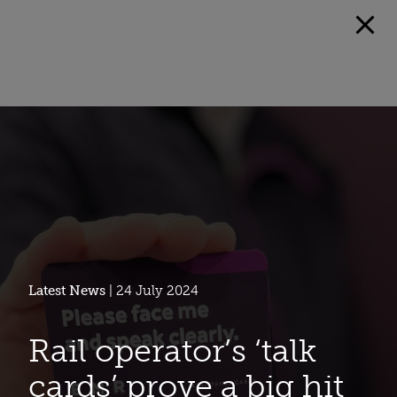
Latest News
| 24 July 2024
Rail operator’s ‘talk
cards’ prove a big hit