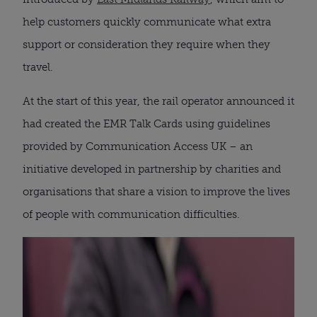
help customers quickly communicate what extra
support or consideration they require when they
travel.
At the start of this year, the rail operator announced it
had created the EMR Talk Cards using guidelines
provided by Communication Access UK – an
initiative developed in partnership by charities and
organisations that share a vision to improve the lives
of people with communication difficulties.