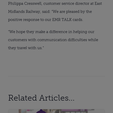
Philippa Cresswell, customer service director at East
Midlands Railway, said: “We are pleased by the
positive response to our EMR TALK cards.
“We hope they make a difference in helping our
customers with communication difficulties while
they travel with us.”
Related Articles...