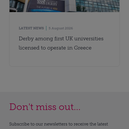
LATEST NEWS
5 August 2026
Derby among first UK universities
licensed to operate in Greece
Don't miss out...
Subscribe to our newsletters to receive the latest