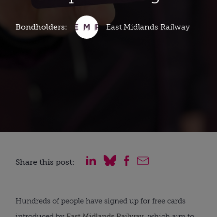
Bondholders:
East Midlands Railway
Share this post:
Hundreds of people have signed up for free cards
introduced by
East Midlands Railway
, which aim to