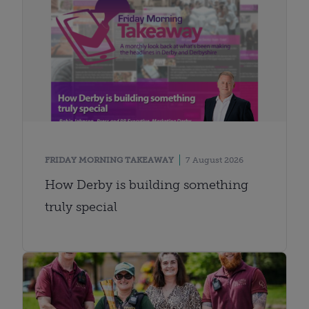
FRIDAY MORNING TAKEAWAY
7 August 2026
How Derby is building something
truly special