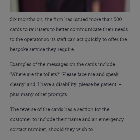
Six months on, the firm has issued more than 500
cards to rail users to better communicate their needs
to the operator so its staff can act quickly to offer the
bespoke service they require.
Examples of the messages on the cards include
‘Where are the toilets?’ ‘Please face me and speak
clearly’ and ‘I have a disability, please be patient’ –
plus many other prompts.
The reverse of the cards has a section for the
customer to include their name and an emergency
contact number, should they wish to.