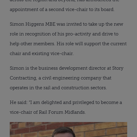
appointment of a second vice-chair to its board.
Simon Higgens MBE was invited to take up the new
role in recognition of his pro-activity and drive to
help other members. His role will support the current
chair and existing vice-chair.
Simon is the business development director at Story
Contracting, a civil engineering company that
operates in the rail and construction sectors.
He said: “I am delighted and privileged to become a
vice-chair of Rail Forum Midlands.