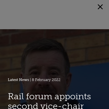
Latest News
| 8 February 2022
Rail forum appoints
second vice-chair