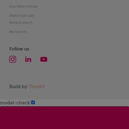
Our latest events
Derby City Lab
Keep in touch
Resources
Follow us
Build by
Think3
modal-check