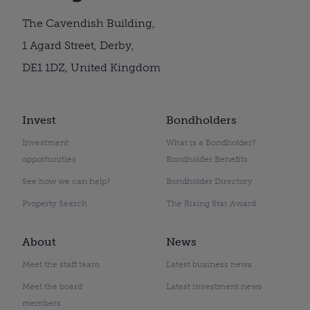
The Cavendish Building,
1 Agard Street, Derby,
DE1 1DZ, United Kingdom
Invest
Bondholders
Investment
What is a Bondholder?
opportunities
Bondholder Benefits
See how we can help?
Bondholder Directory
Property Search
The Rising Star Award
About
News
Meet the staff team
Latest business news
Meet the board
Latest investment news
members