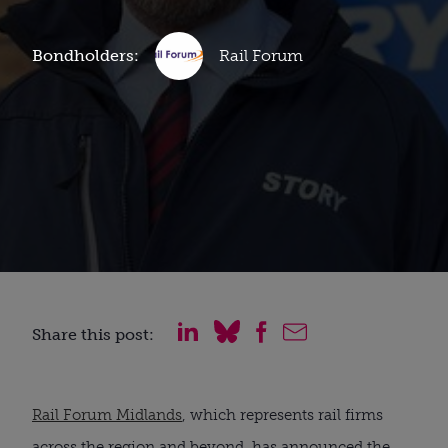
Bondholders:
Rail Forum
Share this post:
Rail Forum Midlands
, which represents rail firms
across the region and beyond, has announced the