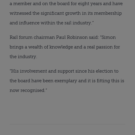
a member and on the board for eight years and have
witnessed the significant growth in its membership
and influence within the rail industry.”
Rail forum chairman Paul Robinson said: “Simon
brings a wealth of knowledge and a real passion for
the industry.
“His involvement and support since his election to
the board have been exemplary and it is fitting this is
now recognised.”