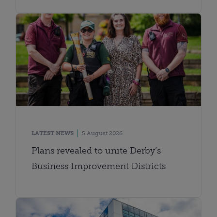
LATEST NEWS
5 August 2026
Plans revealed to unite Derby’s
Business Improvement Districts