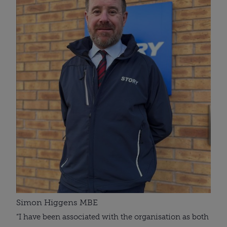
Simon Higgens MBE
“I have been associated with the organisation as both