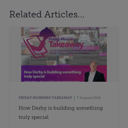
Related Articles...
FRIDAY MORNING TAKEAWAY
7 August 2026
How Derby is building something
truly special