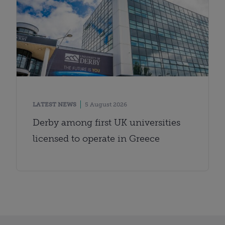
LATEST NEWS
5 August 2026
Derby among first UK universities
licensed to operate in Greece