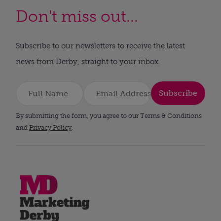
Don't miss out...
Subscribe to our newsletters to receive the latest
news from Derby, straight to your inbox.
Subscribe
By submitting the form, you agree to our Terms & Conditions
and
Privacy Policy
.