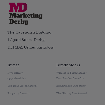
The Cavendish Building,
1 Agard Street, Derby,
DE1 1DZ, United Kingdom
Invest
Bondholders
Investment
What is a Bondholder?
opportunities
Bondholder Benefits
See how we can help?
Bondholder Directory
Property Search
The Rising Star Award