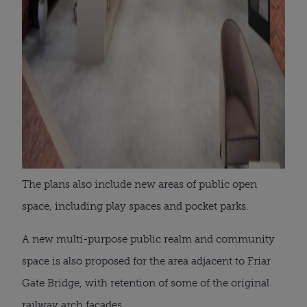
The plans also include new areas of public open
space, including play spaces and pocket parks.
A new multi-purpose public realm and community
space is also proposed for the area adjacent to Friar
Gate Bridge, with retention of some of the original
railway arch facades.