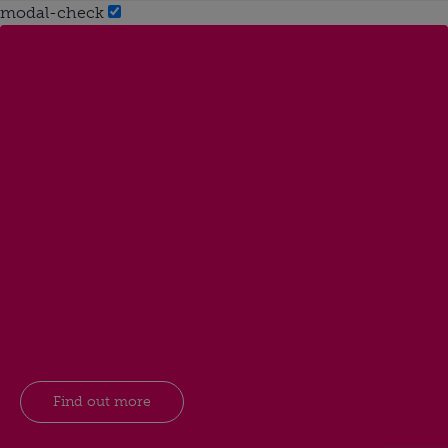
modal-check
Find out more