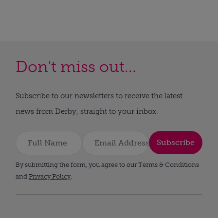
Don't miss out...
Subscribe to our newsletters to receive the latest
news from Derby, straight to your inbox.
Subscribe
By submitting the form, you agree to our Terms & Conditions
and
Privacy Policy
.