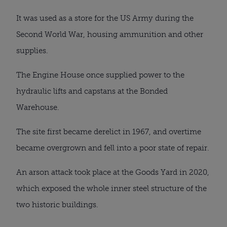
It was used as a store for the US Army during the
Second World War, housing ammunition and other
supplies.
The Engine House once supplied power to the
hydraulic lifts and capstans at the Bonded
Warehouse.
The site first became derelict in 1967, and overtime
became overgrown and fell into a poor state of repair.
An arson attack took place at the Goods Yard in 2020,
which exposed the whole inner steel structure of the
two historic buildings.