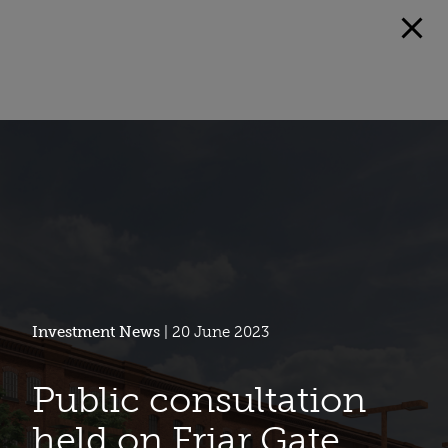
Investment News
| 20 June 2023
Public consultation
held on Friar Gate