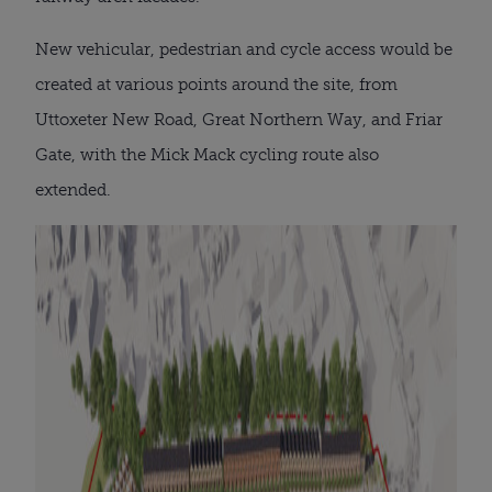
New vehicular, pedestrian and cycle access would be
created at various points around the site, from
Uttoxeter New Road, Great Northern Way, and Friar
Gate, with the Mick Mack cycling route also
extended.