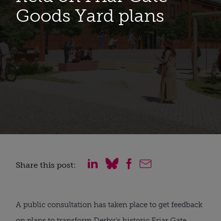
Goods Yard plans
Share this post:
A public consultation has taken place to get feedback
on plans to transform Derby’s historic Friar Gate