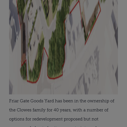
Friar Gate Goods Yard has been in the ownership of
the Clowes family for 40 years, with a number of
options for redevelopment proposed but not