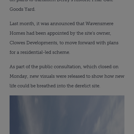
Goods Yard.
Last month, it was announced that Wavensmere
Homes had been appointed by the site’s owner,
Clowes Developments, to move forward with plans
for a residential-led scheme.
As part of the public consultation, which closed on
Monday, new visuals were released to show how new
life could be breathed into the derelict site.