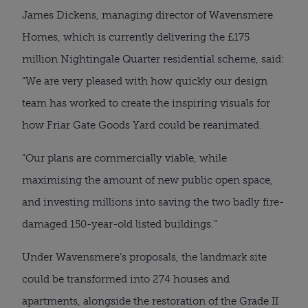
James Dickens, managing director of Wavensmere
Homes, which is currently delivering the £175
million Nightingale Quarter residential scheme, said:
“We are very pleased with how quickly our design
team has worked to create the inspiring visuals for
how Friar Gate Goods Yard could be reanimated.
“Our plans are commercially viable, while
maximising the amount of new public open space,
and investing millions into saving the two badly fire-
damaged 150-year-old listed buildings.”
Under Wavensmere’s proposals, the landmark site
could be transformed into 274 houses and
apartments, alongside the restoration of the Grade II