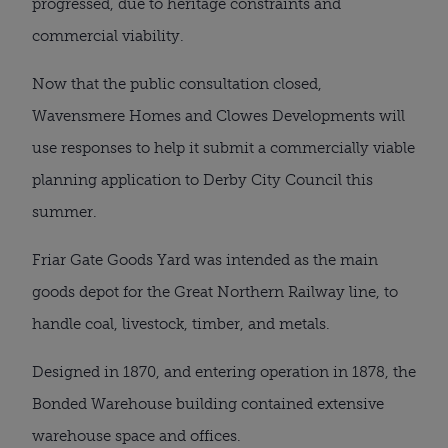
progressed, due to heritage constraints and
commercial viability.
Now that the public consultation closed,
Wavensmere Homes and Clowes Developments will
use responses to help it submit a commercially viable
planning application to Derby City Council this
summer.
Friar Gate Goods Yard was intended as the main
goods depot for the Great Northern Railway line, to
handle coal, livestock, timber, and metals.
Designed in 1870, and entering operation in 1878, the
Bonded Warehouse building contained extensive
warehouse space and offices.