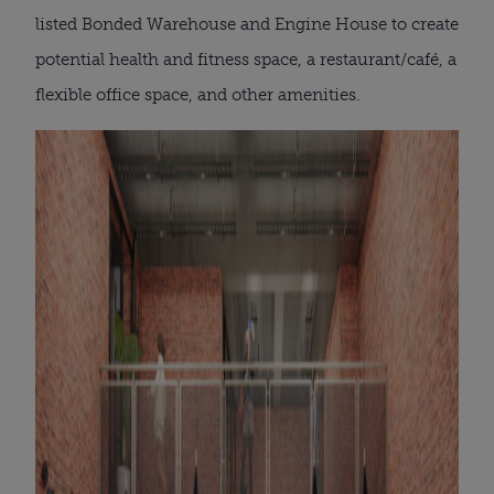
listed Bonded Warehouse and Engine House to create
potential health and fitness space, a restaurant/café, a
flexible office space, and other amenities.