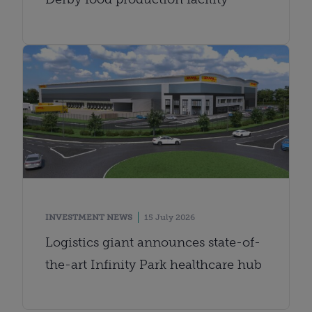
INVESTMENT NEWS
15 July 2026
Logistics giant announces state-of-
the-art Infinity Park healthcare hub