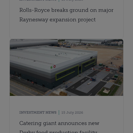
Rolls-Royce breaks ground on major
Raynesway expansion project
INVESTMENT NEWS
15 July 2026
Catering giant announces new
Derby food production facility