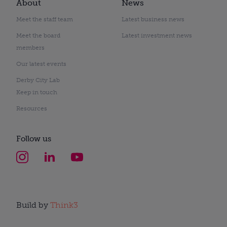
About
News
Meet the staff team
Latest business news
Meet the board
Latest investment news
members
Our latest events
Derby City Lab
Keep in touch
Resources
Follow us
Build by
Think3