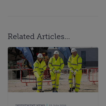
Related Articles...
INVESTMENT NEWS
15 July 2026