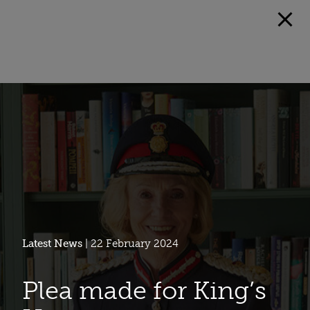
Latest News
| 22 February 2024
Plea made for King’s