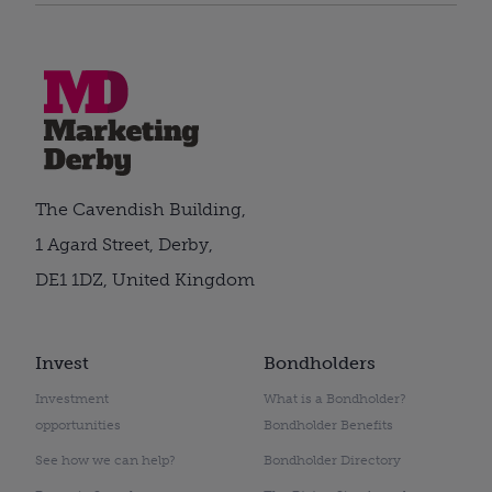
The Cavendish Building,
1 Agard Street, Derby,
DE1 1DZ, United Kingdom
Invest
Bondholders
Investment
What is a Bondholder?
opportunities
Bondholder Benefits
See how we can help?
Bondholder Directory