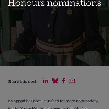
Honours nominations
Share this post:
An appeal has been launched for more nominations
for the King’s Honours to ensure individuals in