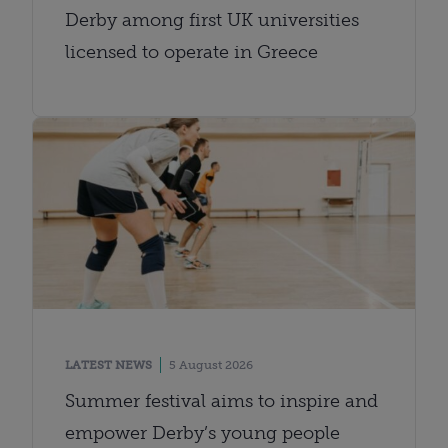
Derby among first UK universities
licensed to operate in Greece
LATEST NEWS
5 August 2026
Summer festival aims to inspire and
empower Derby’s young people