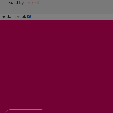
Build by
Think3
modal-check