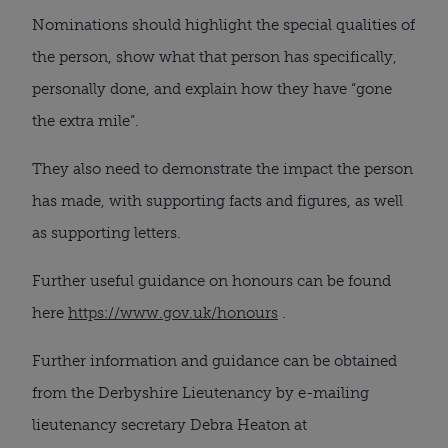
Nominations should highlight the special qualities of
the person, show what that person has specifically,
personally done, and explain how they have “gone
the extra mile”.
They also need to demonstrate the impact the person
has made, with supporting facts and figures, as well
as supporting letters.
Further useful guidance on honours can be found
here
https://www.gov.uk/honours
.
Further information and guidance can be obtained
from the Derbyshire Lieutenancy by e-mailing
lieutenancy secretary Debra Heaton at