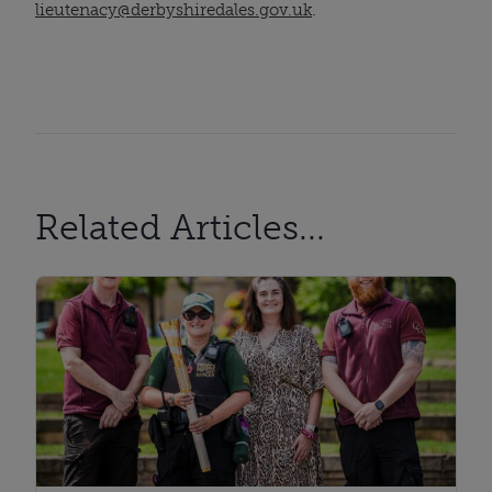
lieutenacy@derbyshiredales.gov.uk
.
Related Articles...