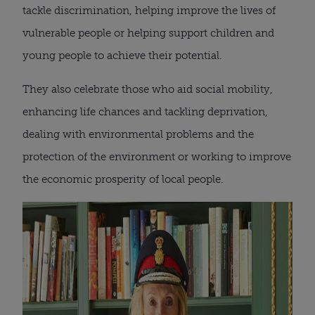
tackle discrimination, helping improve the lives of
vulnerable people or helping support children and
young people to achieve their potential.
They also celebrate those who aid social mobility,
enhancing life chances and tackling deprivation,
dealing with environmental problems and the
protection of the environment or working to improve
the economic prosperity of local people.