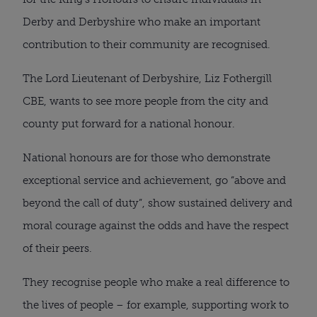
Derby and Derbyshire who make an important
contribution to their community are recognised.
The Lord Lieutenant of Derbyshire, Liz Fothergill
CBE, wants to see more people from the city and
county put forward for a national honour.
National honours are for those who demonstrate
exceptional service and achievement, go “above and
beyond the call of duty”, show sustained delivery and
moral courage against the odds and have the respect
of their peers.
They recognise people who make a real difference to
the lives of people – for example, supporting work to