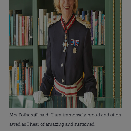
Mrs Fothergill said: “I am immensely proud and often
awed as I hear of amazing and sustained