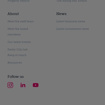
Property Search
The Rising Star Award
About
News
Meet the staff team
Latest business news
Meet the board
Latest investment news
members
Our latest events
Derby City Lab
Keep in touch
Resources
Follow us