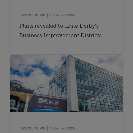
LATEST NEWS
5 August 2026
Plans revealed to unite Derby’s
Business Improvement Districts
LATEST NEWS
5 August 2026