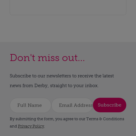
Don't miss out...
Subscribe to our newsletters to receive the latest
news from Derby, straight to your inbox.
Subscribe
By submitting the form, you agree to our Terms & Conditions
and
Privacy Policy
.