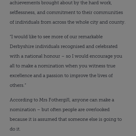
achievements brought about by the hard work,
selflessness, and commitment to their communities
of individuals from across the whole city and county.
“I would like to see more of our remarkable
Derbyshire individuals recognised and celebrated
with a national honour – so I would encourage you
all to make a nomination when you witness true
excellence and a passion to improve the lives of
others.”
According to Mrs Fothergill, anyone can make a
nomination – but often people are overlooked
because it is assumed that someone else is going to
do it.