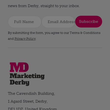
news from Derby, straight to your inbox.
Subscribe
By submitting the form, you agree to our Terms & Conditions
and
Privacy Policy
.
The Cavendish Building,
1 Agard Street, Derby,
DE1 1DZ, United Kingdom