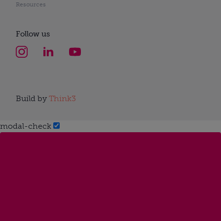
Resources
Follow us
Build by
Think3
modal-check