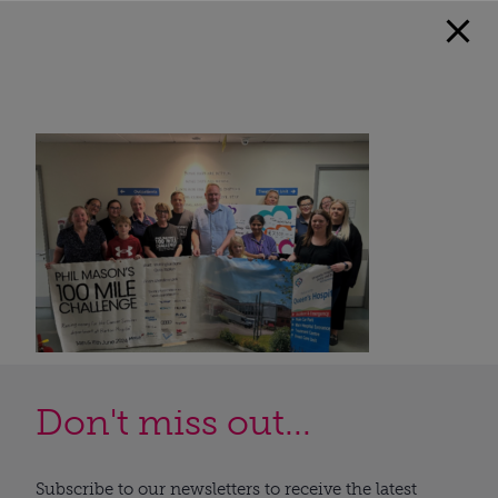
Don't miss out...
Subscribe to our newsletters to receive the latest