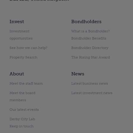
Invest
Bondholders
Investment
What is a Bondholder?
opportunities
Bondholder Benefits
See how we can help?
Bondholder Directory
Property Search
The Rising Star Award
About
News
Meet the staff team
Latest business news
Meet the board
Latest investment news
members
Our latest events
Derby City Lab
Keep in touch