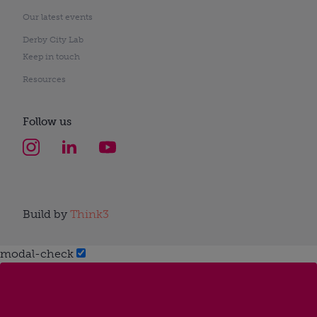
Our latest events
Derby City Lab
Keep in touch
Resources
Follow us
Build by
Think3
modal-check