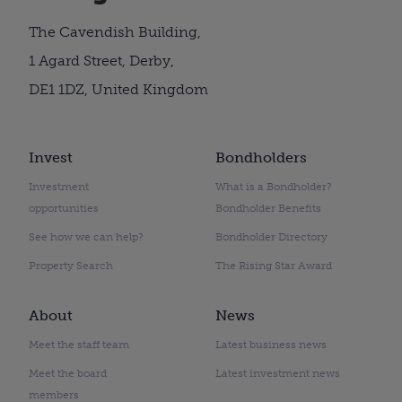
The Cavendish Building,
1 Agard Street, Derby,
DE1 1DZ, United Kingdom
Invest
Bondholders
Investment
What is a Bondholder?
opportunities
Bondholder Benefits
See how we can help?
Bondholder Directory
Property Search
The Rising Star Award
About
News
Meet the staff team
Latest business news
Meet the board
Latest investment news
members