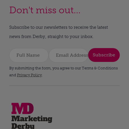
Don't miss out...
Subscribe to our newsletters to receive the latest
news from Derby, straight to your inbox.
Subscribe
By submitting the form, you agree to our Terms & Conditions
and
Privacy Policy
.