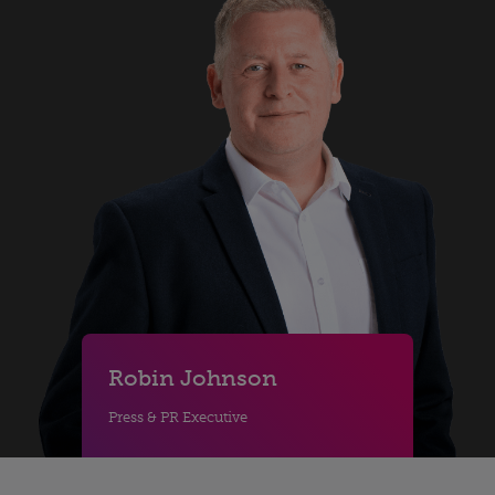
Robin Johnson
Press & PR Executive