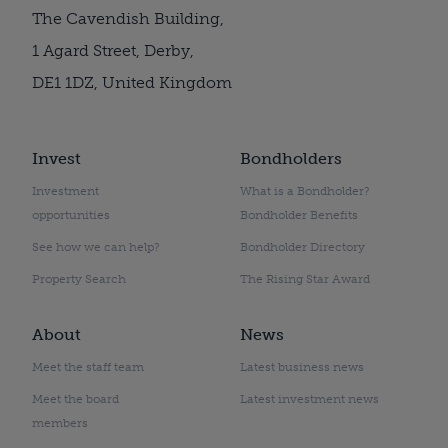
The Cavendish Building,
1 Agard Street, Derby,
DE1 1DZ, United Kingdom
Invest
Bondholders
Investment
What is a Bondholder?
opportunities
Bondholder Benefits
See how we can help?
Bondholder Directory
Property Search
The Rising Star Award
About
News
Meet the staff team
Latest business news
Meet the board
Latest investment news
members