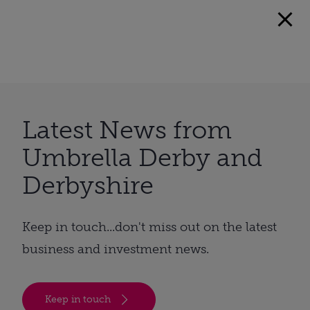
Latest News from
Umbrella Derby and
Derbyshire
Keep in touch...don't miss out on the latest
business and investment news.
Keep in touch