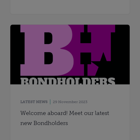
LATEST NEWS
29 November 2023
Welcome aboard! Meet our latest
new Bondholders