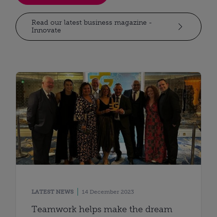
Read our latest business magazine -
Innovate
LATEST NEWS
14 December 2023
Teamwork helps make the dream