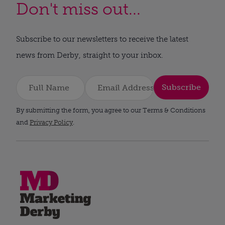
Don't miss out...
Subscribe to our newsletters to receive the latest
news from Derby, straight to your inbox.
Subscribe
By submitting the form, you agree to our Terms & Conditions
and
Privacy Policy
.