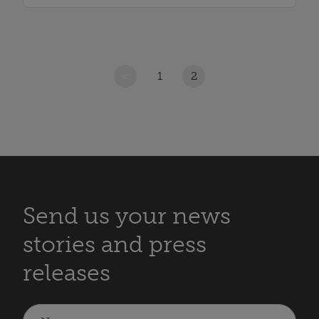
<
1
2
Send us your news
stories and press
releases