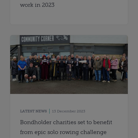
work in 2023
LATEST NEWS
13 December 2023
Bondholder charities set to benefit
from epic solo rowing challenge