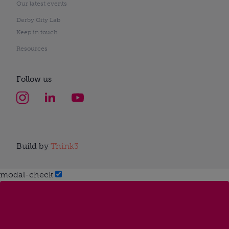
Our latest events
Derby City Lab
Keep in touch
Resources
Follow us
Build by
Think3
modal-check