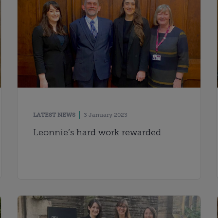
LATEST NEWS
3 January 2023
Leonnie’s hard work rewarded