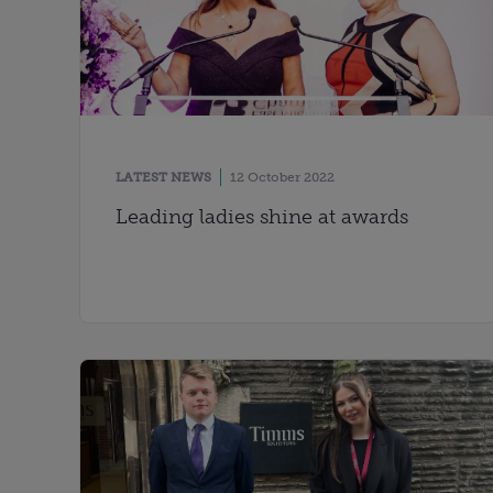
LATEST NEWS
12 October 2022
Leading ladies shine at awards