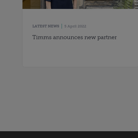
LATEST NEWS
5 April 2022
Timms announces new partner