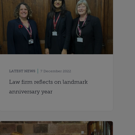
LATEST NEWS
7 December 2022
Law firm reflects on landmark
anniversary year