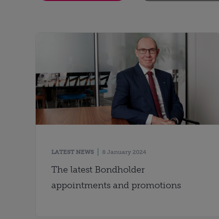
LATEST NEWS
8 January 2024
The latest Bondholder
appointments and promotions