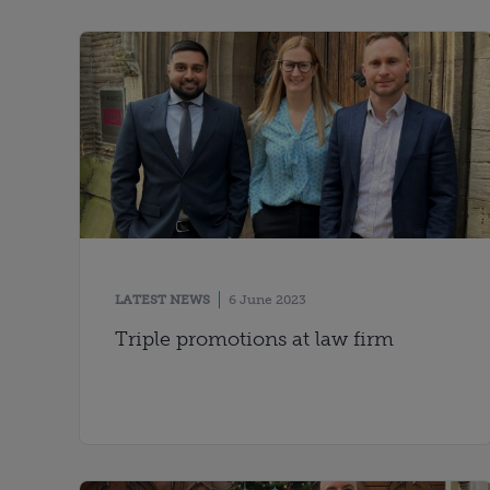
LATEST NEWS
6 June 2023
Triple promotions at law firm