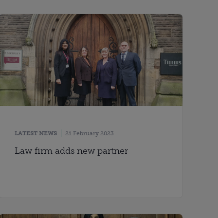
LATEST NEWS
21 February 2023
Law firm adds new partner