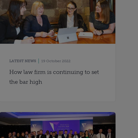
LATEST NEWS
19 October 2022
How law firm is continuing to set
the bar high