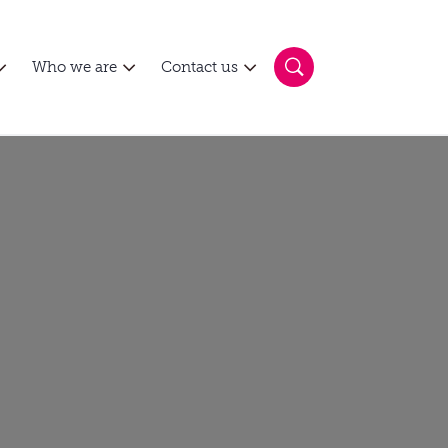
Who we are
Contact us