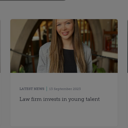
LATEST NEWS
13 September 2023
Law firm invests in young talent