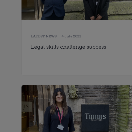
LATEST NEWS
4 July 2022
Legal skills challenge success