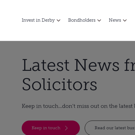
Invest in Derby
Bondholders
News
Latest News 
Solicitors
Keep in touch...don't miss out on the lates
Keep in touch
Read our latest bu