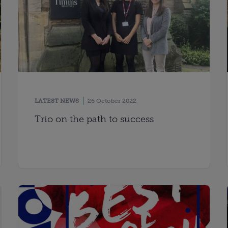
LATEST NEWS
26 October 2022
Trio on the path to success