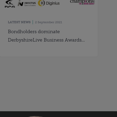
LATEST NEWS
2 September 2021
Bondholders dominate
DerbyshireLive Business Awards
shortlist