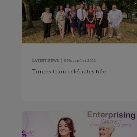
LATEST NEWS
8 November 2022
Timms team celebrates title