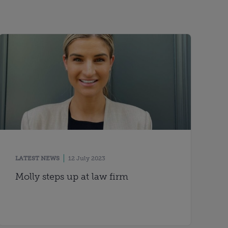
LATEST NEWS
12 July 2023
Molly steps up at law firm