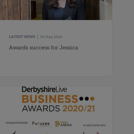
LATEST NEWS
30 May 2022
Awards success for Jessica