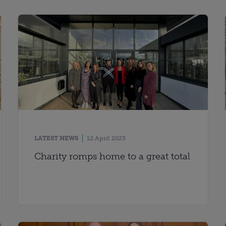
LATEST NEWS
12 April 2023
Charity romps home to a great total