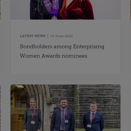
LATEST NEWS
15 June 2022
Bondholders among Enterprising
Women Awards nominees