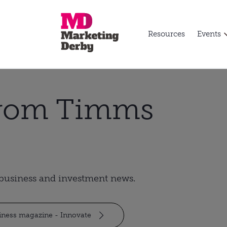
Resources
Events
from Timms
t business and investment news.
siness magazine - Innovate