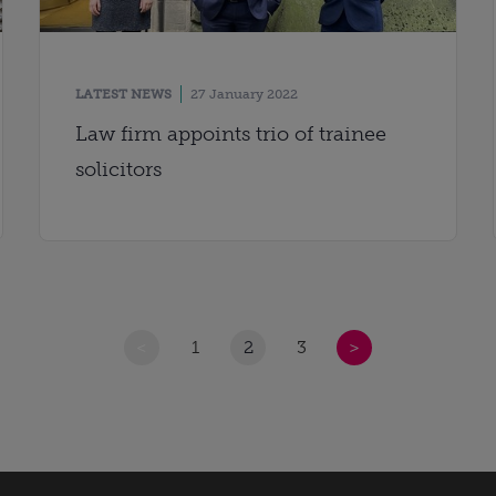
LATEST NEWS
27 January 2022
Law firm appoints trio of trainee
solicitors
<
1
2
3
>