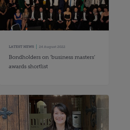
LATEST NEWS
24 August 2022
Bondholders on ‘business masters’
awards shortlist