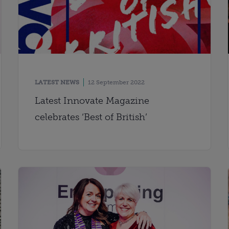
LATEST NEWS
12 September 2022
Latest Innovate Magazine
celebrates ‘Best of British’