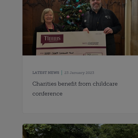
LATEST NEWS
23 January 2023
Charities benefit from childcare
conference