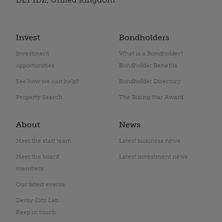
Invest
Bondholders
Investment
What is a Bondholder?
opportunities
Bondholder Benefits
See how we can help?
Bondholder Directory
Property Search
The Rising Star Award
About
News
Meet the staff team
Latest business news
Meet the board
Latest investment news
members
Our latest events
Derby City Lab
Keep in touch