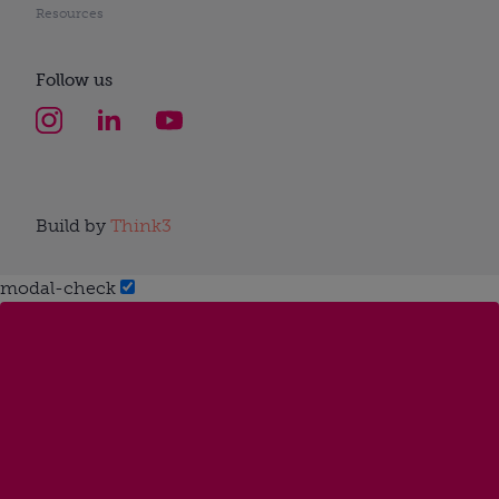
Resources
Follow us
Build by
Think3
modal-check