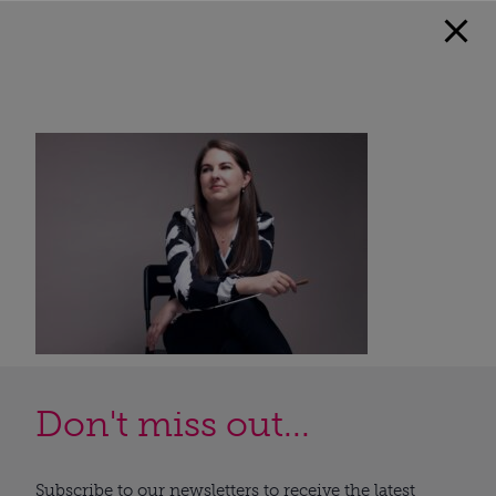
Don't miss out...
Subscribe to our newsletters to receive the latest