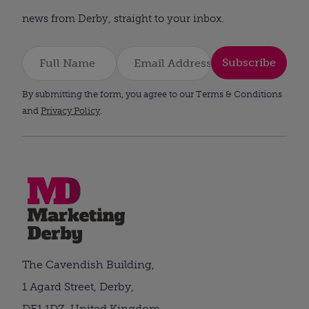
news from Derby, straight to your inbox.
Subscribe
By submitting the form, you agree to our Terms & Conditions
and
Privacy Policy
.
The Cavendish Building,
1 Agard Street, Derby,
DE1 1DZ, United Kingdom