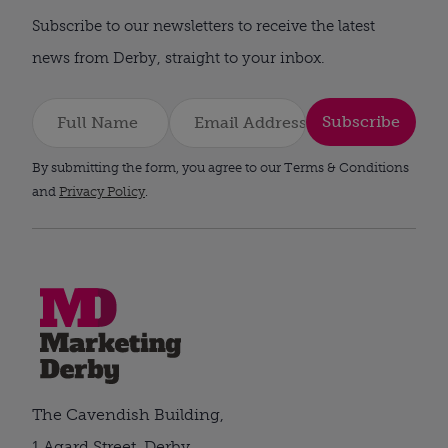
Subscribe to our newsletters to receive the latest
news from Derby, straight to your inbox.
Subscribe
By submitting the form, you agree to our Terms & Conditions
and
Privacy Policy
.
The Cavendish Building,
1 Agard Street, Derby,