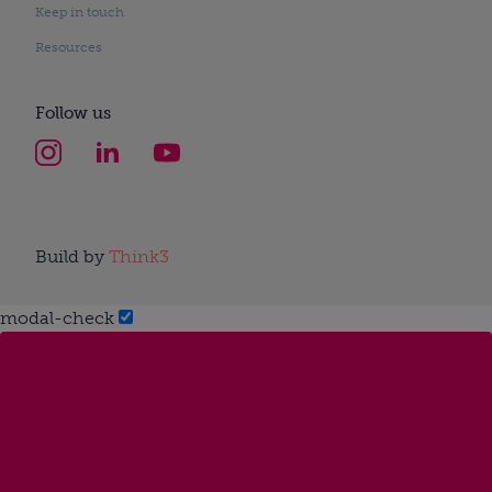
Keep in touch
Resources
Follow us
Build by
Think3
modal-check