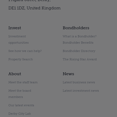
DE1 1DZ, United Kingdom
Invest
Bondholders
Investment
What is a Bondholder?
opportunities
Bondholder Benefits
See how we can help?
Bondholder Directory
Property Search
The Rising Star Award
About
News
Meet the staff team
Latest business news
Meet the board
Latest investment news
members
Our latest events
Derby City Lab