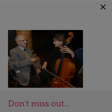
Don't miss out...