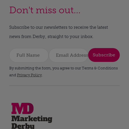
Don't miss out...
Subscribe to our newsletters to receive the latest
news from Derby, straight to your inbox.
Subscribe
By submitting the form, you agree to our Terms & Conditions
and
Privacy Policy
.