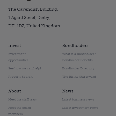
The Cavendish Building,
1 Agard Street, Derby,
DE1 1DZ, United Kingdom
Invest
Bondholders
Investment
What is a Bondholder?
opportunities
Bondholder Benefits
See how we can help?
Bondholder Directory
Property Search
The Rising Star Award
About
News
Meet the staff team
Latest business news
Meet the board
Latest investment news
members