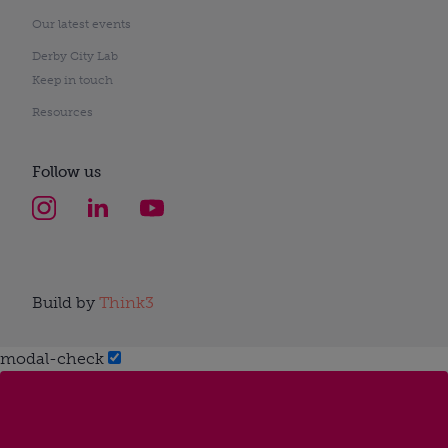
Our latest events
Derby City Lab
Keep in touch
Resources
Follow us
Build by
Think3
modal-check