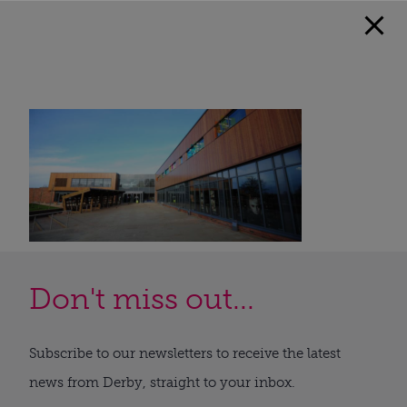
Don't miss out...
Subscribe to our newsletters to receive the latest
news from Derby, straight to your inbox.