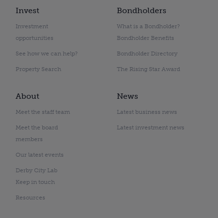
Invest
Bondholders
Investment
What is a Bondholder?
opportunities
Bondholder Benefits
See how we can help?
Bondholder Directory
Property Search
The Rising Star Award
About
News
Meet the staff team
Latest business news
Meet the board
Latest investment news
members
Our latest events
Derby City Lab
Keep in touch
Resources