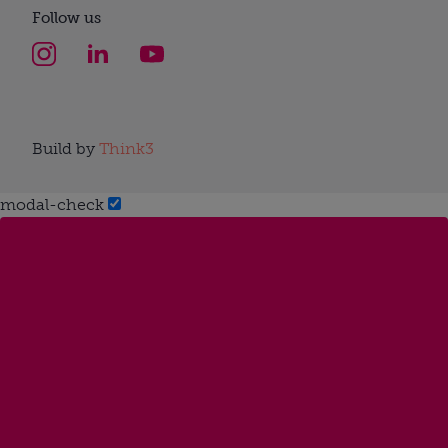
Follow us
Build by
Think3
modal-check