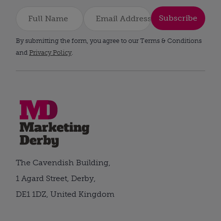
Subscribe
By submitting the form, you agree to our Terms & Conditions
and
Privacy Policy
.
The Cavendish Building,
1 Agard Street, Derby,
DE1 1DZ, United Kingdom