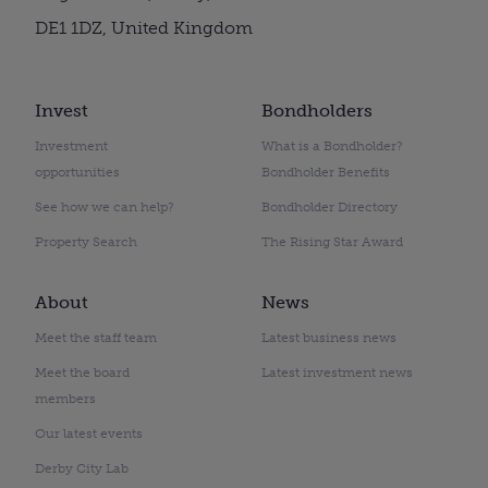
DE1 1DZ, United Kingdom
Invest
Bondholders
Investment
What is a Bondholder?
opportunities
Bondholder Benefits
See how we can help?
Bondholder Directory
Property Search
The Rising Star Award
About
News
Meet the staff team
Latest business news
Meet the board
Latest investment news
members
Our latest events
Derby City Lab