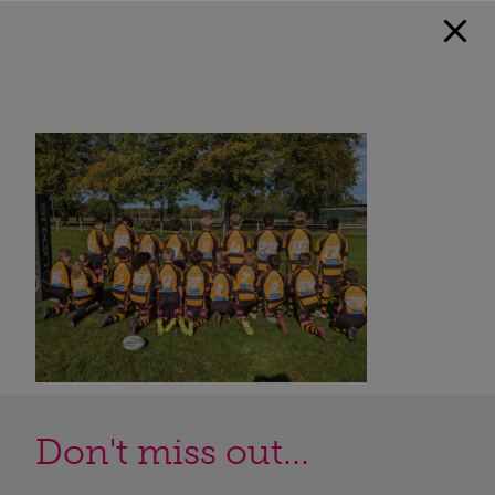
Don't miss out...