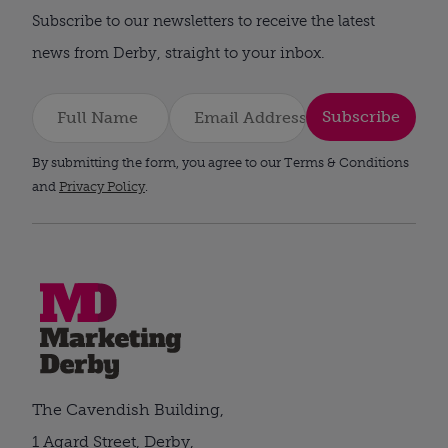
Subscribe to our newsletters to receive the latest
news from Derby, straight to your inbox.
Subscribe
By submitting the form, you agree to our Terms & Conditions
and
Privacy Policy
.
The Cavendish Building,
1 Agard Street, Derby,