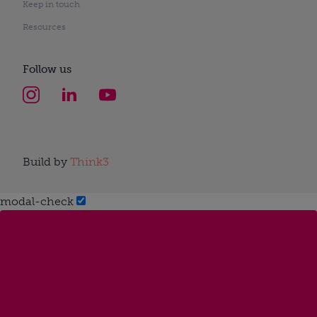
Keep in touch
Resources
Follow us
Build by
Think3
modal-check