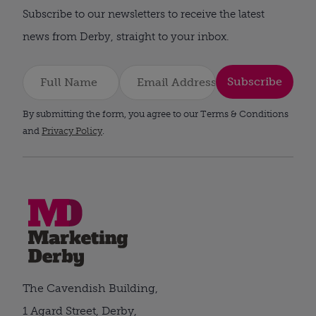
Subscribe to our newsletters to receive the latest
news from Derby, straight to your inbox.
Subscribe
By submitting the form, you agree to our Terms & Conditions
and
Privacy Policy
.
The Cavendish Building,
1 Agard Street, Derby,