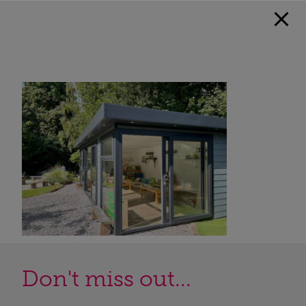
Don't miss out...