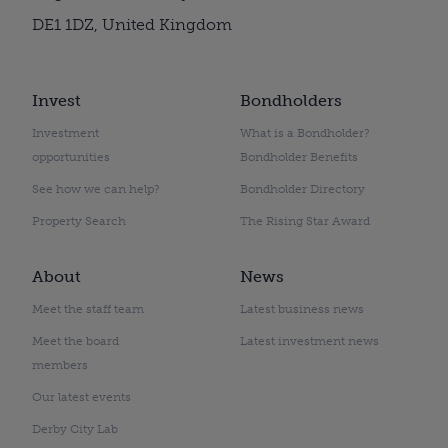
DE1 1DZ, United Kingdom
Invest
Bondholders
Investment
What is a Bondholder?
opportunities
Bondholder Benefits
See how we can help?
Bondholder Directory
Property Search
The Rising Star Award
About
News
Meet the staff team
Latest business news
Meet the board
Latest investment news
members
Our latest events
Derby City Lab