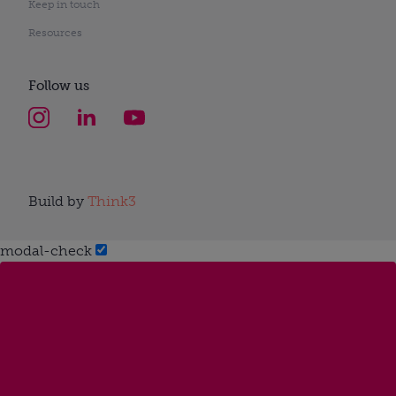
Keep in touch
Resources
Follow us
Build by
Think3
modal-check