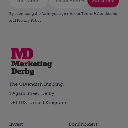
Subscribe
By submitting the form, you agree to our Terms & Conditions
and
Privacy Policy
.
The Cavendish Building,
1 Agard Street, Derby,
DE1 1DZ, United Kingdom
Invest
Bondholders