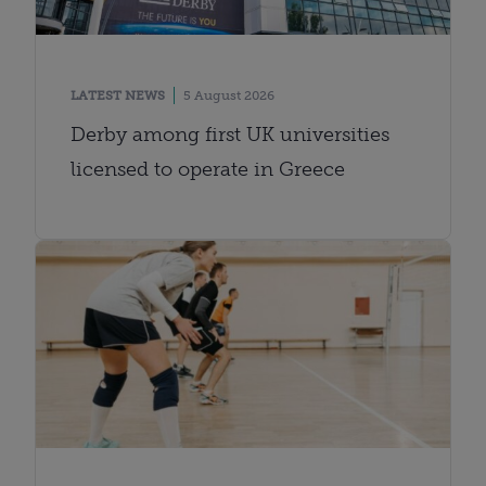
LATEST NEWS
5 August 2026
Derby among first UK universities
licensed to operate in Greece