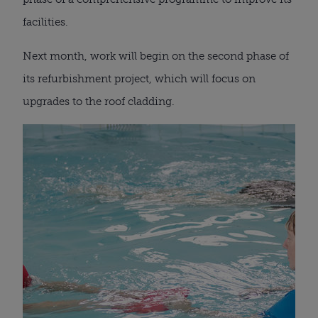
facilities.
Next month, work will begin on the second phase of
its refurbishment project, which will focus on
upgrades to the roof cladding.