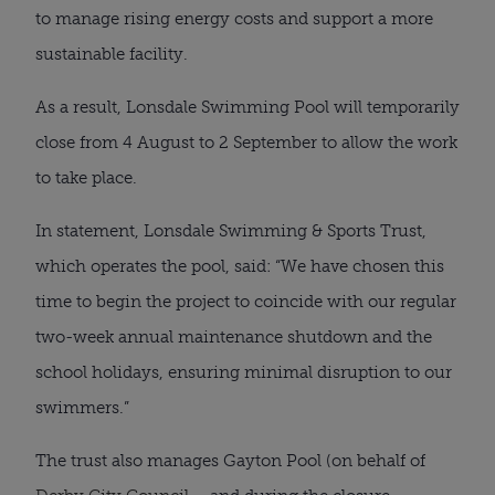
to manage rising energy costs and support a more
sustainable facility.
As a result, Lonsdale Swimming Pool will temporarily
close from 4 August to 2 September to allow the work
to take place.
In statement, Lonsdale Swimming & Sports Trust,
which operates the pool, said: “We have chosen this
time to begin the project to coincide with our regular
two-week annual maintenance shutdown and the
school holidays, ensuring minimal disruption to our
swimmers.”
The trust also manages Gayton Pool (on behalf of