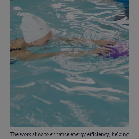
The work aims to enhance energy efficiency, helping