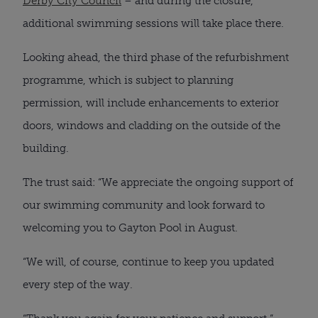
Derby City Council
– and during the closure,
additional swimming sessions will take place there.
Looking ahead, the third phase of the refurbishment
programme, which is subject to planning
permission, will include enhancements to exterior
doors, windows and cladding on the outside of the
building.
The trust said: “We appreciate the ongoing support of
our swimming community and look forward to
welcoming you to Gayton Pool in August.
“We will, of course, continue to keep you updated
every step of the way.