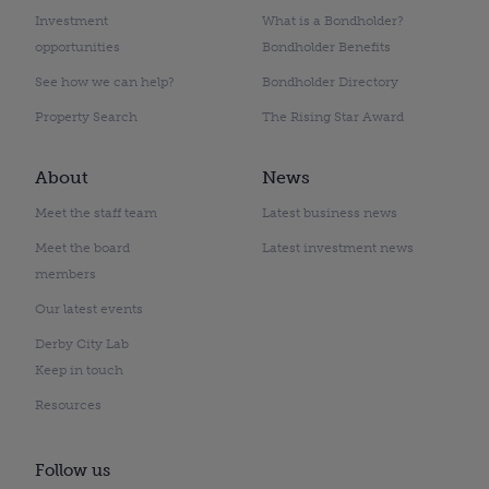
Investment
What is a Bondholder?
opportunities
Bondholder Benefits
See how we can help?
Bondholder Directory
Property Search
The Rising Star Award
About
News
Meet the staff team
Latest business news
Meet the board
Latest investment news
members
Our latest events
Derby City Lab
Keep in touch
Resources
Follow us