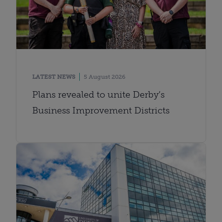
LATEST NEWS
5 August 2026
Plans revealed to unite Derby’s
Business Improvement Districts