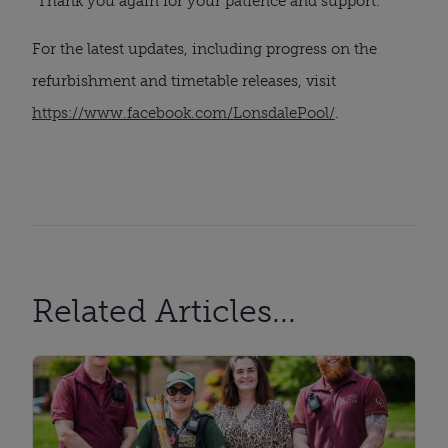
“Thank you again for your patience and support.”
For the latest updates, including progress on the
refurbishment and timetable releases, visit
https://www.facebook.com/LonsdalePool/
.
Related Articles...