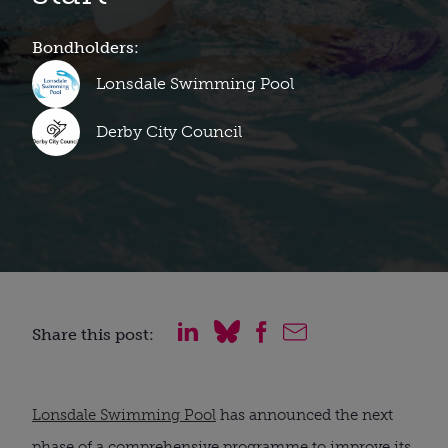
Bondholders:
Lonsdale Swimming Pool
Derby City Council
Share this post:
Lonsdale Swimming Pool
has announced the next
phase of a comprehensive programme to improve its