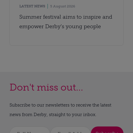
LATEST NEWS
5 August 2026
Summer festival aims to inspire and
empower Derby’s young people
Don't miss out...
Subscribe to our newsletters to receive the latest
news from Derby, straight to your inbox.