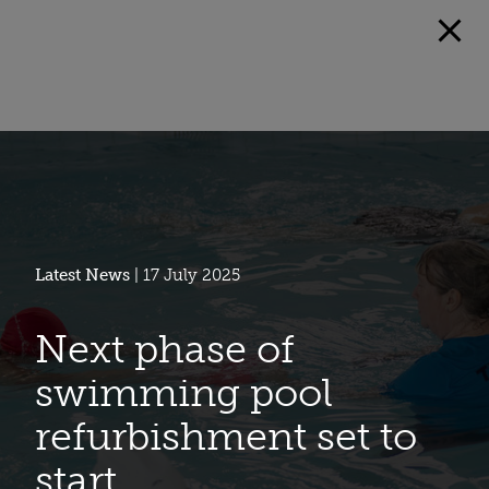
Latest News
| 17 July 2025
Next phase of
swimming pool
refurbishment set to
start