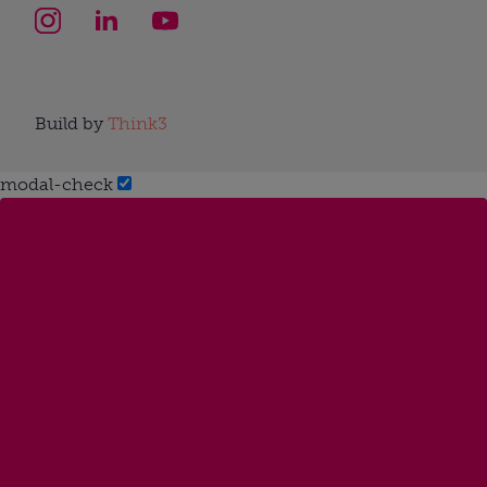
Build by
Think3
modal-check