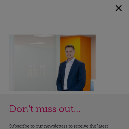
Don't miss out...
Subscribe to our newsletters to receive the latest