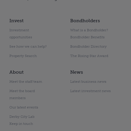
Invest
Bondholders
Investment
What is a Bondholder?
opportunities
Bondholder Benefits
See how we can help?
Bondholder Directory
Property Search
The Rising Star Award
About
News
Meet the staff team
Latest business news
Meet the board
Latest investment news
members
Our latest events
Derby City Lab
Keep in touch