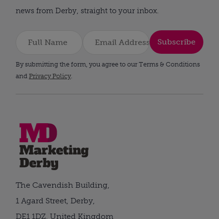
news from Derby, straight to your inbox.
Subscribe
By submitting the form, you agree to our Terms & Conditions
and
Privacy Policy
.
The Cavendish Building,
1 Agard Street, Derby,
DE1 1DZ, United Kingdom