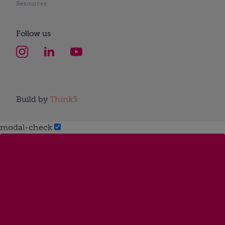
Resources
Follow us
Build by
Think3
modal-check