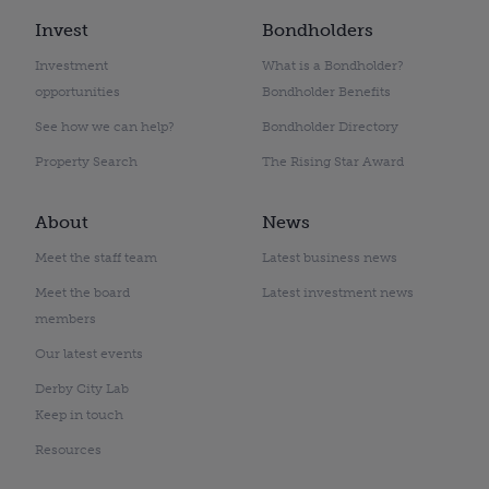
Invest
Bondholders
Investment
What is a Bondholder?
opportunities
Bondholder Benefits
See how we can help?
Bondholder Directory
Property Search
The Rising Star Award
About
News
Meet the staff team
Latest business news
Meet the board
Latest investment news
members
Our latest events
Derby City Lab
Keep in touch
Resources