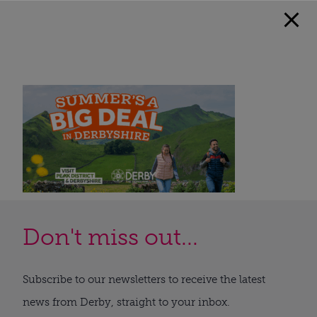
Don't miss out...
Subscribe to our newsletters to receive the latest
news from Derby, straight to your inbox.