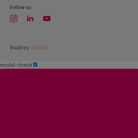
Follow us
Build by
Think3
modal-check