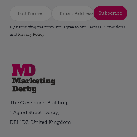
Subscribe
By submitting the form, you agree to our Terms & Conditions
and
Privacy Policy
.
The Cavendish Building,
1 Agard Street, Derby,
DE1 1DZ, United Kingdom