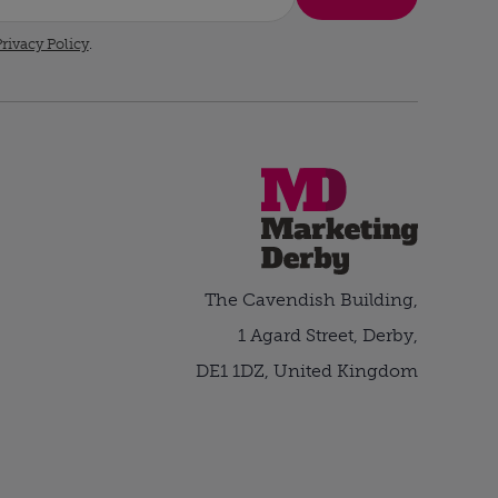
rivacy Policy
.
The Cavendish Building,
1 Agard Street, Derby,
DE1 1DZ, United Kingdom