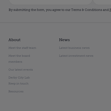
By submitting the form, you agree to our Terms & Conditions and
P
About
News
Meet the staff team
Latest business news
Meet the board
Latest investment news
members
Our latest events
Derby City Lab
Keep in touch
Resources