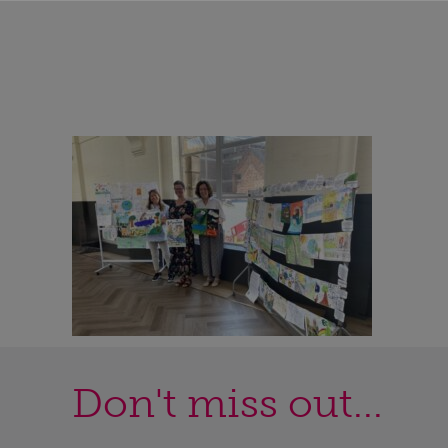
Don't miss out...