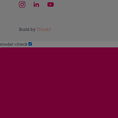
Build by
Think3
modal-check