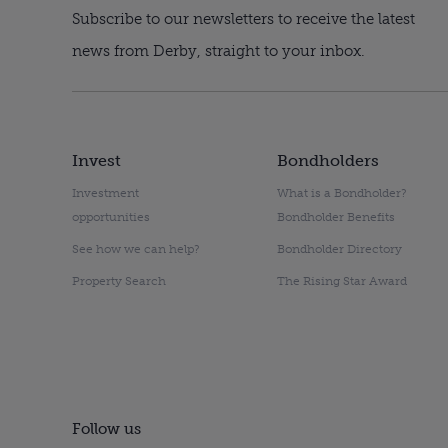
Subscribe to our newsletters to receive the latest
news from Derby, straight to your inbox.
Invest
Bondholders
Investment
What is a Bondholder?
opportunities
Bondholder Benefits
See how we can help?
Bondholder Directory
Property Search
The Rising Star Award
Follow us