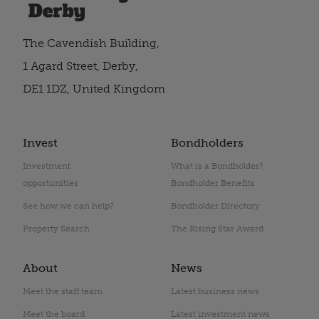
The Cavendish Building,
1 Agard Street, Derby,
DE1 1DZ, United Kingdom
Invest
Bondholders
Investment
What is a Bondholder?
opportunities
Bondholder Benefits
See how we can help?
Bondholder Directory
Property Search
The Rising Star Award
About
News
Meet the staff team
Latest business news
Meet the board
Latest investment news