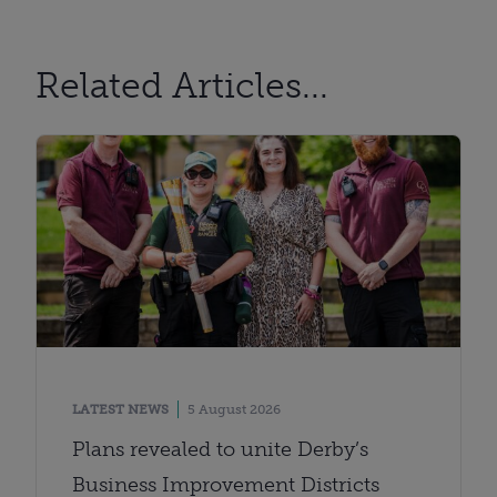
Related Articles...
LATEST NEWS
5 August 2026
Plans revealed to unite Derby’s
Business Improvement Districts