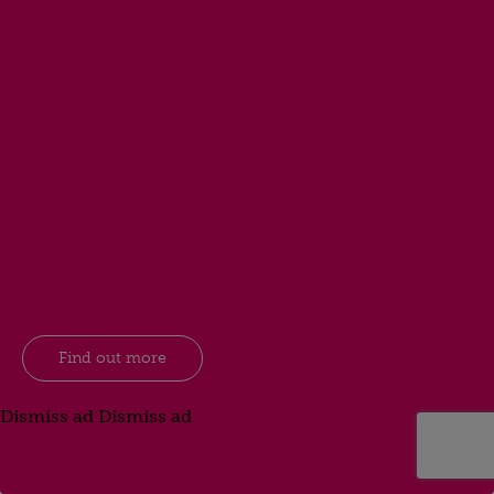
Find out more
Dismiss ad
Dismiss ad