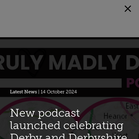
Latest News
| 14 October 2024
New podcast
launched celebrating
Derby and Derbyshire