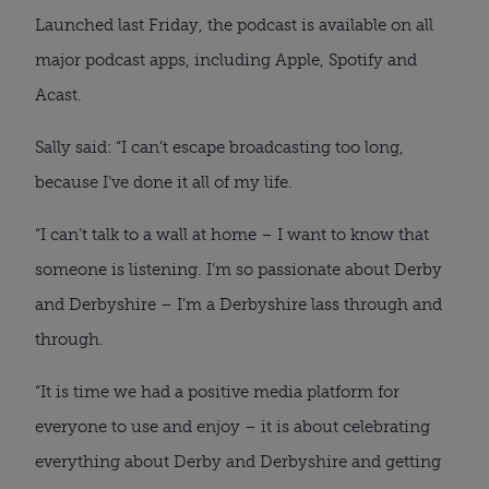
Launched last Friday, the podcast is available on all
major podcast apps, including Apple, Spotify and
Acast.
Sally said: “I can’t escape broadcasting too long,
because I’ve done it all of my life.
“I can’t talk to a wall at home – I want to know that
someone is listening. I’m so passionate about Derby
and Derbyshire – I’m a Derbyshire lass through and
through.
“It is time we had a positive media platform for
everyone to use and enjoy – it is about celebrating
everything about Derby and Derbyshire and getting