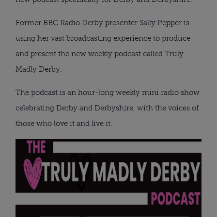
Former BBC Radio Derby presenter Sally Pepper is
using her vast broadcasting experience to produce
and present the new weekly podcast called Truly
Madly Derby.
The podcast is an hour-long weekly mini radio show
celebrating Derby and Derbyshire, with the voices of
those who love it and live it.