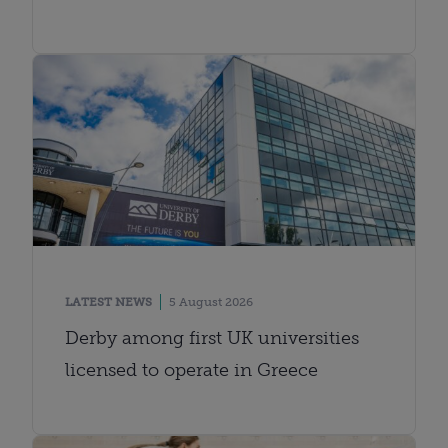
LATEST NEWS
5 August 2026
Derby among first UK universities
licensed to operate in Greece