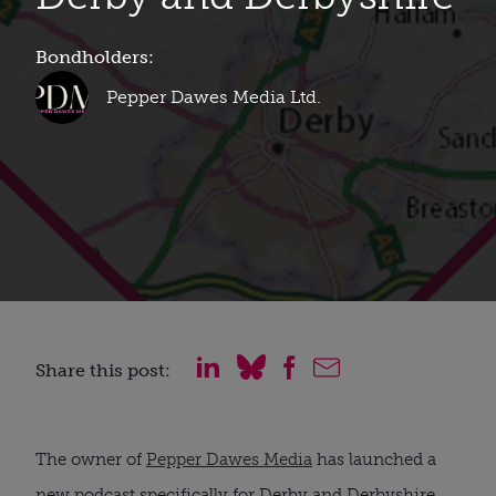
Bondholders:
Pepper Dawes Media Ltd.
Share this post:
The owner of
Pepper Dawes Media
has launched a
new podcast specifically for Derby and Derbyshire.