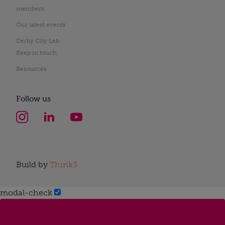
members
Our latest events
Derby City Lab
Keep in touch
Resources
Follow us
Build by
Think3
modal-check