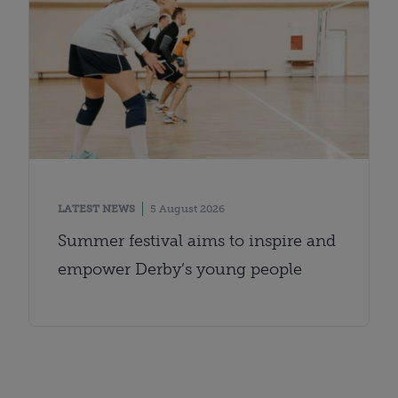
LATEST NEWS
5 August 2026
Summer festival aims to inspire and
empower Derby’s young people