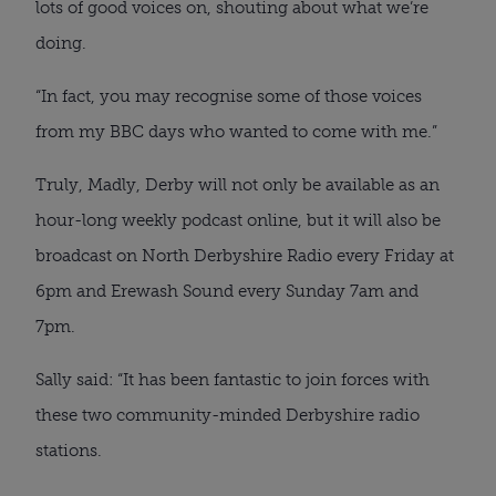
lots of good voices on, shouting about what we’re
doing.
“In fact, you may recognise some of those voices
from my BBC days who wanted to come with me.”
Truly, Madly, Derby will not only be available as an
hour-long weekly podcast online, but it will also be
broadcast on North Derbyshire Radio every Friday at
6pm and Erewash Sound every Sunday 7am and
7pm.
Sally said: “It has been fantastic to join forces with
these two community-minded Derbyshire radio
stations.