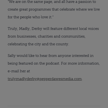
“We are on the same page, and all have a passion to
create great programmes that celebrate where we live
for the people who love it.”
Truly, Madly, Derby will feature different local voices
from businesses, charities and communities,
celebrating the city and the county.
Sally would like to hear from anyone interested in
being featured on the podcast. For more information,
e-mail her at
trulymadlyderby@pepperdawesmedia.com
.