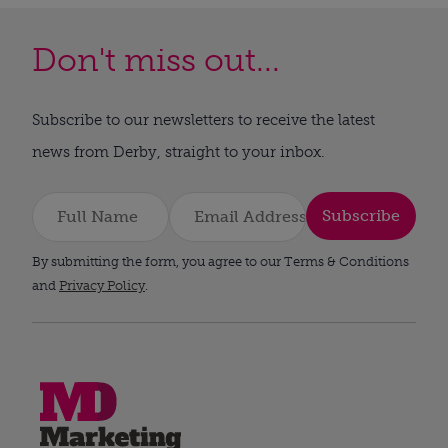
Don't miss out...
Subscribe to our newsletters to receive the latest
news from Derby, straight to your inbox.
Subscribe
By submitting the form, you agree to our Terms & Conditions
and
Privacy Policy
.