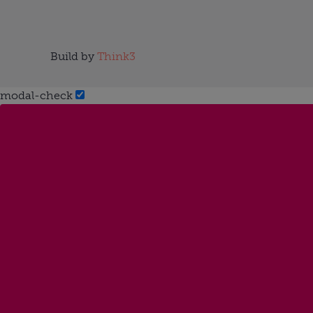
Build by
Think3
modal-check