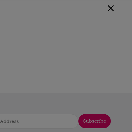
Subscribe