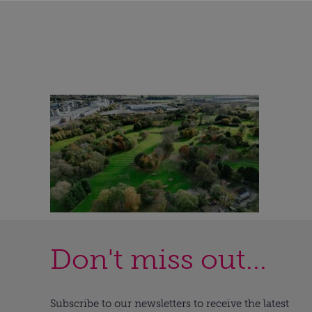
Don't miss out...
Subscribe to our newsletters to receive the latest