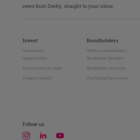
news from Derby, straight to your inbox.
Invest
Bondholders
Investment
What is a Bondholder?
opportunities
Bondholder Benefits
See how we can help?
Bondholder Directory
Property Search
The Rising Star Award
Follow us