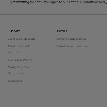
By submitting the form, you agree to our Terms & Conditions and
P
About
News
Meet the staff team
Latest business news
Meet the board
Latest investment news
members
Our latest events
Derby City Lab
Keep in touch
Resources