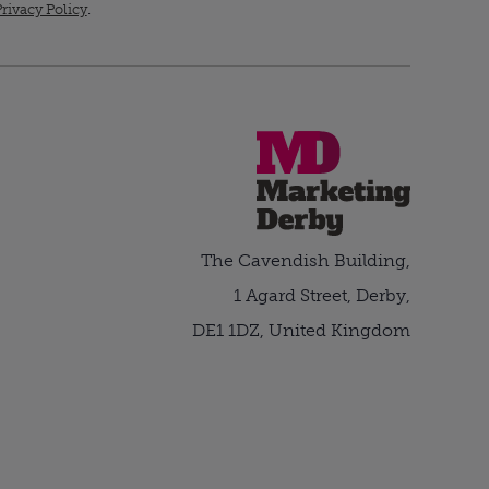
rivacy Policy
.
The Cavendish Building,
1 Agard Street, Derby,
DE1 1DZ, United Kingdom